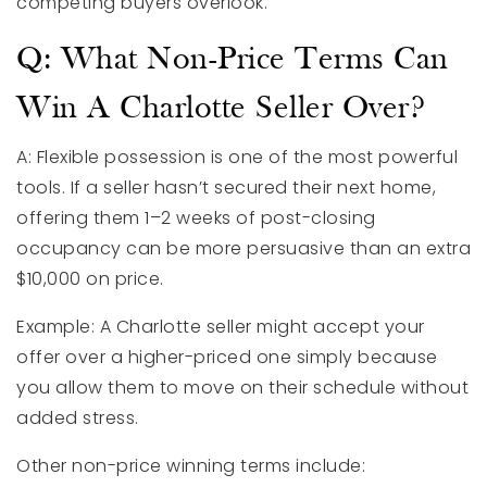
competing buyers overlook.
Q: What Non-Price Terms Can
Win A Charlotte Seller Over?
A: Flexible possession is one of the most powerful
tools. If a seller hasn’t secured their next home,
offering them 1–2 weeks of post-closing
occupancy can be more persuasive than an extra
$10,000 on price.
Example: A Charlotte seller might accept your
offer over a higher-priced one simply because
you allow them to move on their schedule without
added stress.
Other non-price winning terms include: