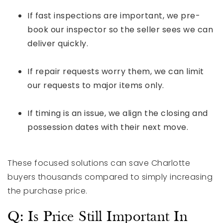
If fast inspections are important, we pre-
book our inspector so the seller sees we can
deliver quickly.
If repair requests worry them, we can limit
our requests to major items only.
If timing is an issue, we align the closing and
possession dates with their next move.
These focused solutions can save Charlotte
buyers thousands compared to simply increasing
the purchase price.
Q: Is Price Still Important In