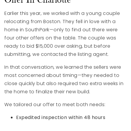
Offer In Charlotte
Earlier this year, we worked with a young couple
relocating from Boston. They fell in love with a
home in SouthPark—only to find out there were
four other offers on the table. The couple was
ready to bid $15,000 over asking, but before
submitting, we contacted the listing agent.
In that conversation, we learned the sellers were
most concerned about timing—they needed to
close quickly but also required two extra weeks in
the home to finalize their new build.
We tailored our offer to meet both needs:
Expedited inspection within 48 hours