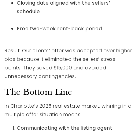
Closing date aligned with the sellers’
schedule
Free two-week rent-back period
Result: Our clients’ offer was accepted over higher
bids because it eliminated the sellers’ stress
points. They saved $15,000 and avoided
unnecessary contingencies.
The Bottom Line
In Charlotte’s 2025 real estate market, winning in a
multiple offer situation means:
Communicating with the listing agent