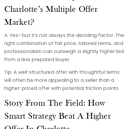
Charlotte’s Multiple Offer
Market?
A: Yes—but it’s not always the deciding factor. The
right combination of fair price, tailored terms, and
professionalism can outweigh a slightly higher bid
from a less prepared buyer.
Tip: A well-structured offer with thoughtful terms
will often be more appealing to a seller than a
higher-priced offer with potential friction points.
Story From The Field: How
Smart Strategy Beat A Higher