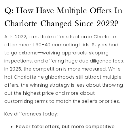
Q: How Have Multiple Offers In
Charlotte Changed Since 2022?
A: In 2022, a multiple offer situation in Charlotte
often meant 30–40 competing bids. Buyers had
to go extreme—waiving appraisals, skipping
inspections, and offering huge due diligence fees.
In 2025, the competition is more measured. While
hot Charlotte neighborhoods still attract multiple
offers, the winning strategy is less about throwing
out the highest price and more about
customizing terms to match the seller’s priorities.
Key differences today:
Fewer total offers, but more competitive