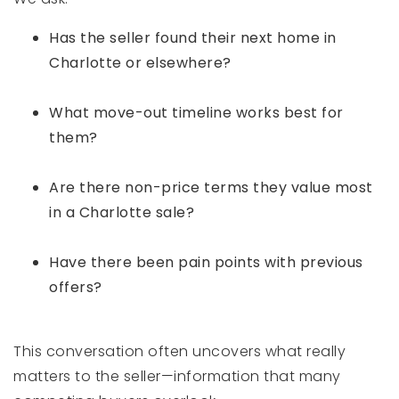
Has the seller found their next home in
Charlotte or elsewhere?
What move-out timeline works best for
them?
Are there non-price terms they value most
in a Charlotte sale?
Have there been pain points with previous
offers?
This conversation often uncovers what really
matters to the seller—information that many