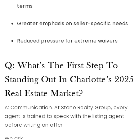
terms
Greater emphasis on seller-specific needs
Reduced pressure for extreme waivers
Q: What’s The First Step To
Standing Out In Charlotte’s 2025
Real Estate Market?
A: Communication. At Stone Realty Group, every
agent is trained to speak with the listing agent
before writing an offer.
We ask: