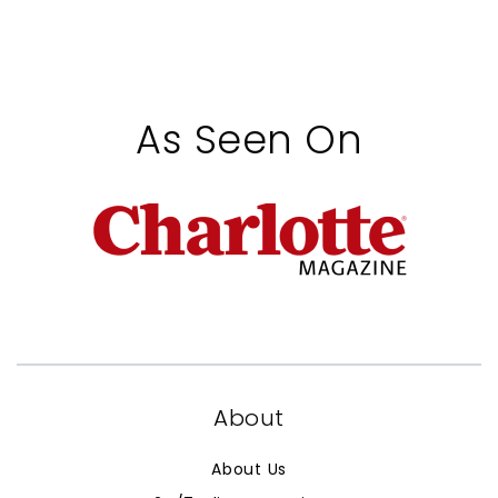
As Seen On
About
About Us