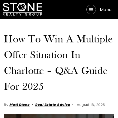
Menu
How To Win A Multiple
Offer Situation In
Charlotte – Q&A Guide
For 2025
By
Matt Stone
Real Estate Advice
August 18, 2025