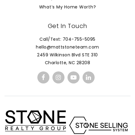
What’s My Home Worth?
Get In Touch
Call/Text: 704-755-5095
hello@mattstoneteam.com
2459 Wilkinson Blvd STE 310
Charlotte, NC 28208