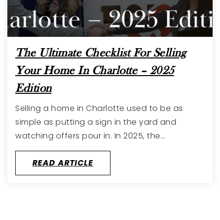
The Ultimate Checklist For Selling
Your Home In Charlotte – 2025
Edition
Selling a home in Charlotte used to be as
simple as putting a sign in the yard and
watching offers pour in. In 2025, the…
READ ARTICLE