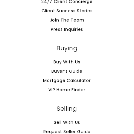
24/7 Client Concierge
Client Success Stories
Join The Team
Press Inquiries
Buying
Buy With Us
Buyer’s Guide
Mortgage Calculator
VIP Home Finder
Selling
Sell With Us
Request Seller Guide