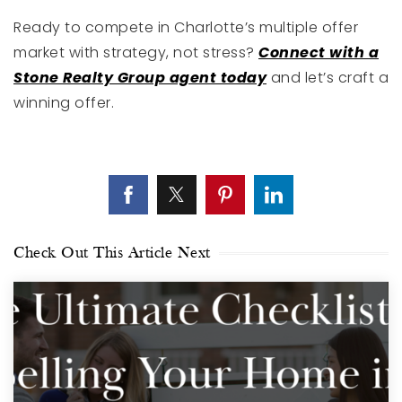
Ready to compete in Charlotte’s multiple offer
market with strategy, not stress?
Connect with a
Stone Realty Group agent today
and let’s craft a
winning offer.
Check Out This Article Next