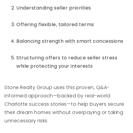
Understanding seller priorities
Offering flexible, tailored terms
Balancing strength with smart concessions
Structuring offers to reduce seller stress
while protecting your interests
Stone Realty Group uses this proven, Q&A-
informed approach—backed by real-world
Charlotte success stories—to help buyers secure
their dream homes without overpaying or taking
unnecessary risks.