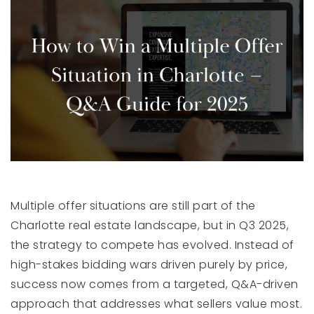
Multiple offer situations are still part of the
Charlotte real estate landscape, but in Q3 2025,
the strategy to compete has evolved. Instead of
high-stakes bidding wars driven purely by price,
success now comes from a targeted, Q&A-driven
approach that addresses what sellers value most.