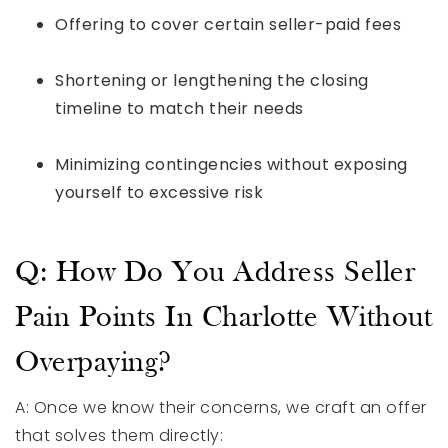
Offering to cover certain seller-paid fees
Shortening or lengthening the closing
timeline to match their needs
Minimizing contingencies without exposing
yourself to excessive risk
Q: How Do You Address Seller
Pain Points In Charlotte Without
Overpaying?
A: Once we know their concerns, we craft an offer
that solves them directly: