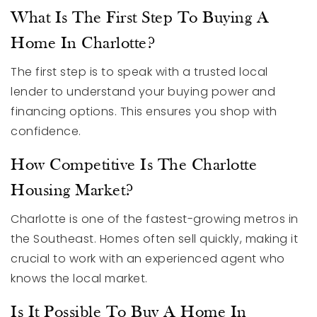
What Is The First Step To Buying A
Home In Charlotte?
The first step is to speak with a trusted local
lender to understand your buying power and
financing options. This ensures you shop with
confidence.
How Competitive Is The Charlotte
Housing Market?
Charlotte is one of the fastest-growing metros in
the Southeast. Homes often sell quickly, making it
crucial to work with an experienced agent who
knows the local market.
Is It Possible To Buy A Home In