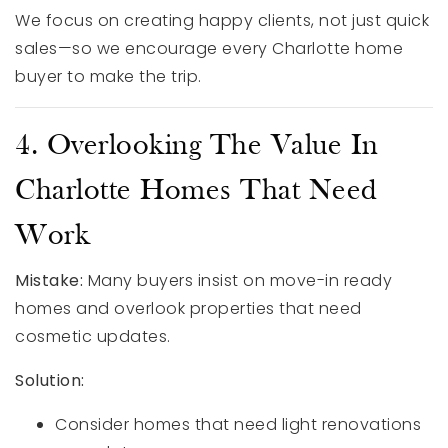
We focus on creating happy clients, not just quick
sales—so we encourage every Charlotte home
buyer to make the trip.
4. Overlooking The Value In
Charlotte Homes That Need
Work
Mistake:
Many buyers insist on move-in ready
homes and overlook properties that need
cosmetic updates.
Solution:
Consider homes that need light renovations