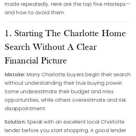
made repeatedly. Here are the top five missteps—
and how to avoid them.
1. Starting The Charlotte Home
Search Without A Clear
Financial Picture
Mistake:
Many Charlotte buyers begin their search
without understanding their true buying power.
Some underestimate their budget and miss
opportunities, while others overestimate and risk
disappointment.
Solution:
Speak with an excellent local Charlotte
lender before you start shopping. A good lender