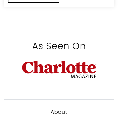
As Seen On
About