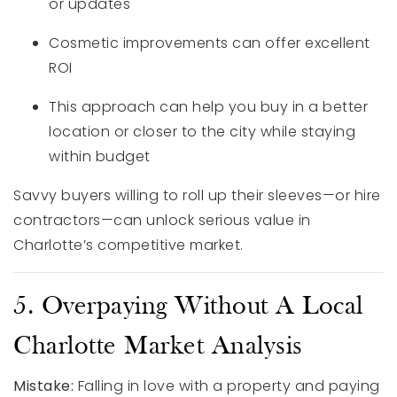
or updates
Cosmetic improvements can offer excellent
ROI
This approach can help you buy in a better
location or closer to the city while staying
within budget
Savvy buyers willing to roll up their sleeves—or hire
contractors—can unlock serious value in
Charlotte’s competitive market.
5. Overpaying Without A Local
Charlotte Market Analysis
Mistake:
Falling in love with a property and paying