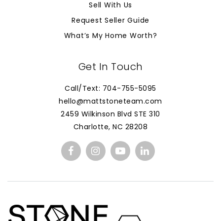
Sell With Us
Request Seller Guide
What’s My Home Worth?
Get In Touch
Call/Text: 704-755-5095
hello@mattstoneteam.com
2459 Wilkinson Blvd STE 310
Charlotte, NC 28208