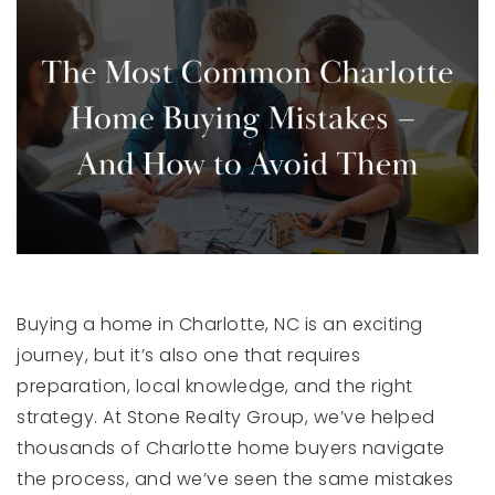
Buying a home in Charlotte, NC is an exciting
journey, but it’s also one that requires
preparation, local knowledge, and the right
strategy. At Stone Realty Group, we’ve helped
thousands of Charlotte home buyers navigate
the process, and we’ve seen the same mistakes