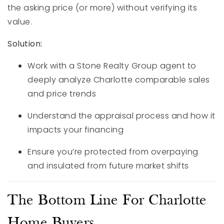
the asking price (or more) without verifying its
value.
Solution:
Work with a Stone Realty Group agent to
deeply analyze Charlotte comparable sales
and price trends
Understand the appraisal process and how it
impacts your financing
Ensure you’re protected from overpaying
and insulated from future market shifts
The Bottom Line For Charlotte
Home Buyers