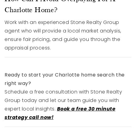
Charlotte Home?
Work with an experienced Stone Realty Group
agent who will provide a local market analysis,
ensure fair pricing, and guide you through the
appraisal process.
Ready to start your Charlotte home search the
right way?
Schedule a free consultation with Stone Realty
Group today and let our team guide you with
expert local insights.
Book a free 30 minute
strategy call now!