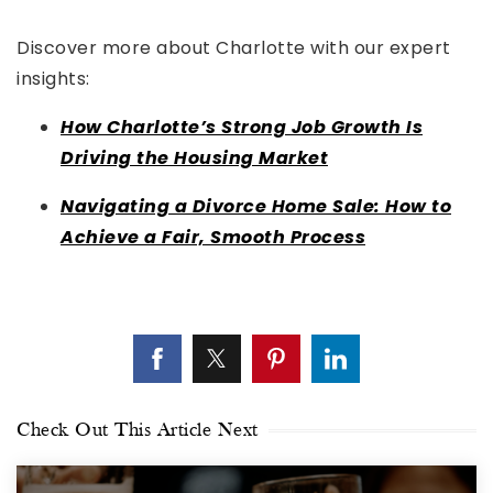
Discover more about Charlotte with our expert
insights:
How Charlotte’s Strong Job Growth Is
Driving the Housing Market
Navigating a Divorce Home Sale: How to
Achieve a Fair, Smooth Process
Check Out This Article Next