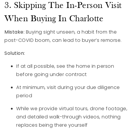
3. Skipping The In-Person Visit
When Buying In Charlotte
Mistake:
Buying sight unseen, a habit from the
post-COVID boom, can lead to buyer’s remorse.
Solution:
If at all possible, see the home in person
before going under contract
At minimum, visit during your due diligence
period
While we provide virtual tours, drone footage,
and detailed walk-through videos, nothing
replaces being there yourself