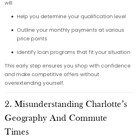
will:
Help you determine your qualification level
Outline your monthly payments at various
price points
Identify loan programs that fit your situation
This early step ensures you shop with confidence
and make competitive offers without
overextending yourself.
2. Misunderstanding Charlotte’s
Geography And Commute
Times