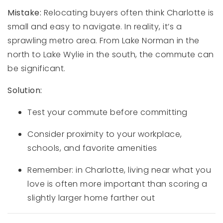
Mistake:
Relocating buyers often think Charlotte is
small and easy to navigate. In reality, it’s a
sprawling metro area. From Lake Norman in the
north to Lake Wylie in the south, the commute can
be significant.
Solution:
Test your commute before committing
Consider proximity to your workplace,
schools, and favorite amenities
Remember: in Charlotte, living near what you
love is often more important than scoring a
slightly larger home farther out