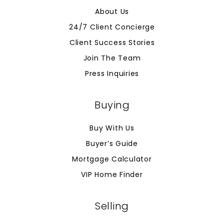
About Us
24/7 Client Concierge
Client Success Stories
Join The Team
Press Inquiries
Buying
Buy With Us
Buyer’s Guide
Mortgage Calculator
VIP Home Finder
Selling