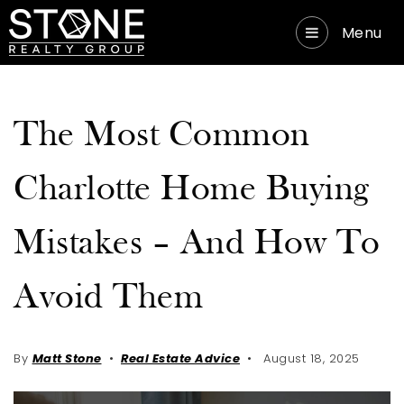
Menu
The Most Common
Charlotte Home Buying
Mistakes – And How To
Avoid Them
By
Matt Stone
Real Estate Advice
August 18, 2025