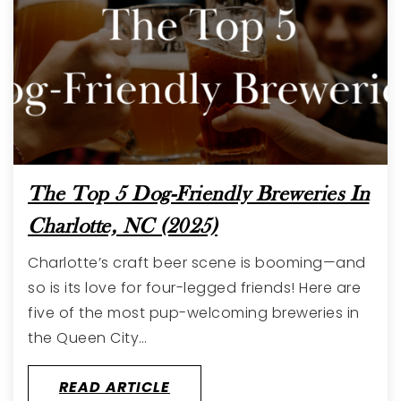
The Top 5 Dog-Friendly Breweries In
Charlotte, NC (2025)
Charlotte’s craft beer scene is booming—and
so is its love for four-legged friends! Here are
five of the most pup-welcoming breweries in
the Queen City…
READ ARTICLE