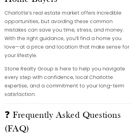
Charlotte’s real estate market offers incredible
opportunities, but avoiding these common
mistakes can save you time, stress, and money.
With the right guidance, you’ll find a home you
love—at a price and location that make sense for
your lifestyle.
Stone Realty Group is here to help you navigate
every step with confidence, local Charlotte
expertise, and a commitment to your long-term
satisfaction.
❓ Frequently Asked Questions
(FAQ)