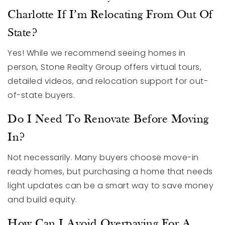
Charlotte If I’m Relocating From Out Of
State?
Yes! While we recommend seeing homes in
person, Stone Realty Group offers virtual tours,
detailed videos, and relocation support for out-
of-state buyers.
Do I Need To Renovate Before Moving
In?
Not necessarily. Many buyers choose move-in
ready homes, but purchasing a home that needs
light updates can be a smart way to save money
and build equity.
How Can I Avoid Overpaying For A