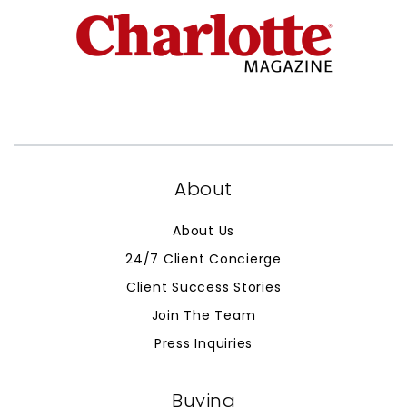
About
About Us
24/7 Client Concierge
Client Success Stories
Join The Team
Press Inquiries
Buying