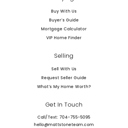
Buy With Us
Buyer’s Guide
Mortgage Calculator
VIP Home Finder
Selling
Sell With Us
Request Seller Guide
What’s My Home Worth?
Get In Touch
Call/Text: 704-755-5095
hello@mattstoneteam.com