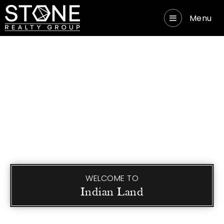
Menu
WELCOME TO
Indian Land