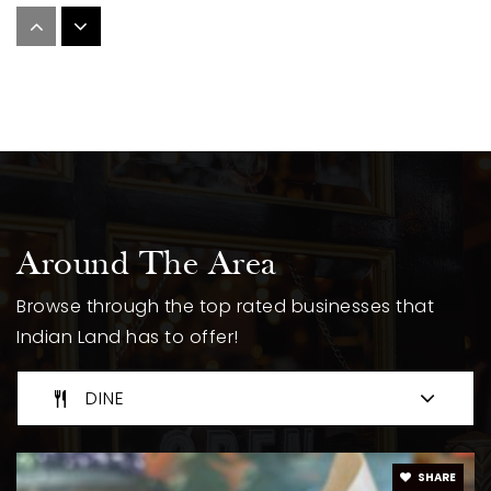
Porter Ridge High School
704-292-7662
Public
9-12
Fairview Elementary School
704-296-6332
Around The Area
Public
KG-5
Browse through the top rated businesses that
Indian Land has to offer!
Abundant Life Christian Academy
DINE
423-483-6075
Private
KG-12
SHARE