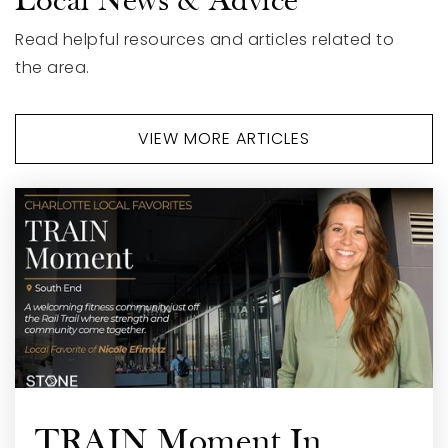
Local News & Advice
704-882-3375
Private
PK-12
Read helpful resources and articles related to
the area.
WEBSITE
VIEW MORE ARTICLES
TRAIN Moment In