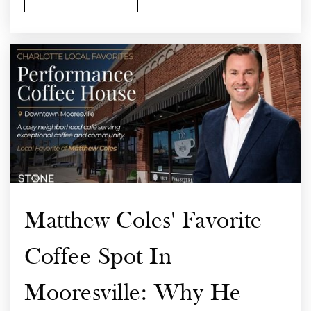
Matthew Coles' Favorite
Coffee Spot In
Mooresville: Why He