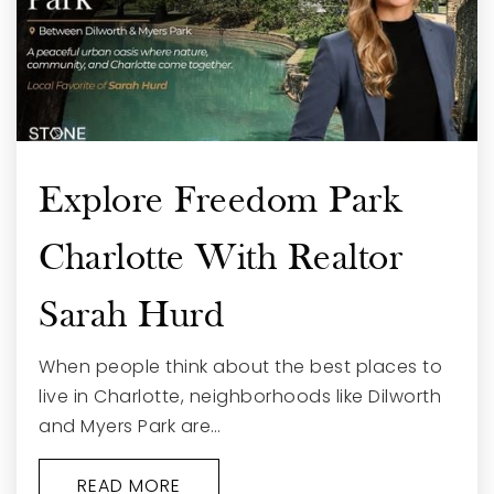
Explore Freedom Park
Charlotte With Realtor
Sarah Hurd
When people think about the best places to
live in Charlotte, neighborhoods like Dilworth
and Myers Park are…
READ MORE