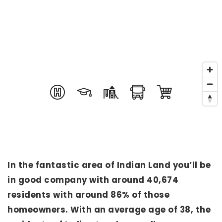
In the fantastic area of Indian Land you’ll be
in good company with around 40,674
residents with around 86% of those
homeowners. With an average age of 38, the