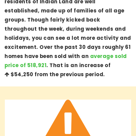
residents of Indian Land are well
established, made up of families of all age
groups. Though fairly kicked back
throughout the week, during weekends and
holidays, you can see a lot more activity and
excitement. Over the past 30 days roughly 61
homes have been sold with an
average sold
price of 518,921
. That is an increase of
$54,250
from the previous period.