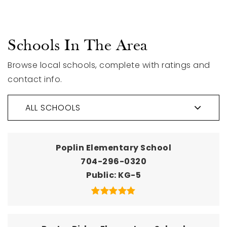
Schools In The Area
Browse local schools, complete with ratings and
contact info.
ALL SCHOOLS
Poplin Elementary School
704-296-0320
Public
KG-5