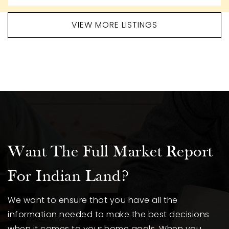
VIEW MORE LISTINGS
Want The Full Market Report
For Indian Land?
We want to ensure that you have all the
information needed to make the best decisions
when it comes to your home goals. When you