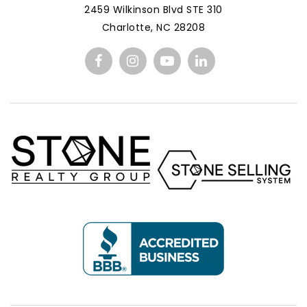
2459 Wilkinson Blvd STE 310
Charlotte, NC 28208