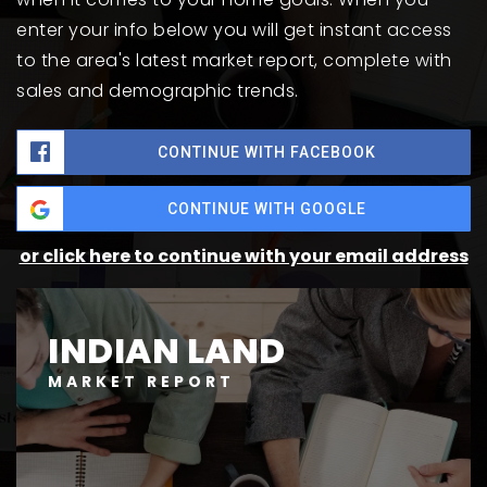
enter your info below you will get instant access
to the area's latest market report, complete with
sales and demographic trends.
CONTINUE WITH FACEBOOK
CONTINUE WITH GOOGLE
or click here to continue with your email address
INDIAN LAND
MARKET REPORT