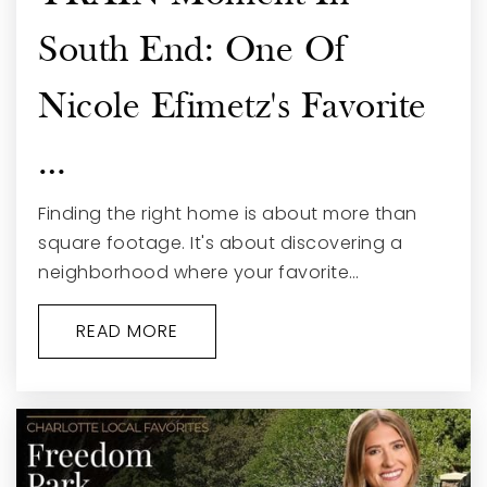
South End: One Of
Nicole Efimetz's Favorite
…
Finding the right home is about more than
square footage. It's about discovering a
neighborhood where your favorite…
READ MORE