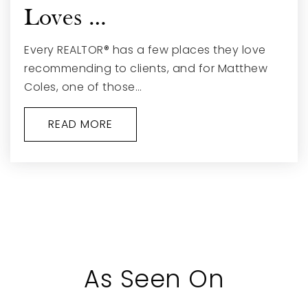
Loves …
Every REALTOR® has a few places they love
recommending to clients, and for Matthew
Coles, one of those…
READ MORE
As Seen On