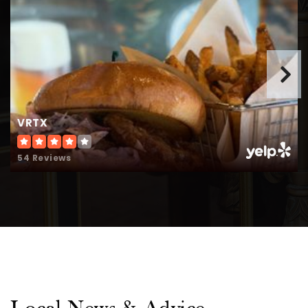
WEBSITE
Metrolina Christian Academy
704-882-3375
Private
KG-12
VRTX
WEBSITE
54 Reviews
Union Preparatory Academy at Indian Trail
704-893-3607
Public
KG-11
Metrolina Christian Academy