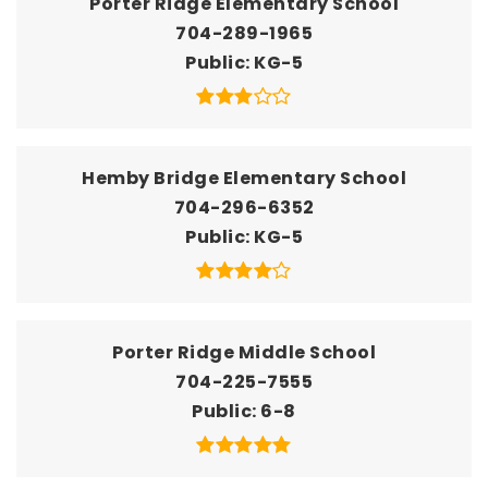
Porter Ridge Elementary School
704-289-1965
Public
KG-5
Hemby Bridge Elementary School
704-296-6352
Public
KG-5
Porter Ridge Middle School
704-225-7555
Public
6-8