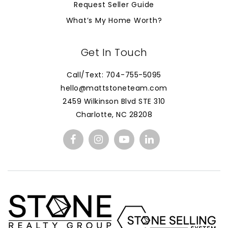
Request Seller Guide
What’s My Home Worth?
Get In Touch
Call/Text: 704-755-5095
hello@mattstoneteam.com
2459 Wilkinson Blvd STE 310
Charlotte, NC 28208