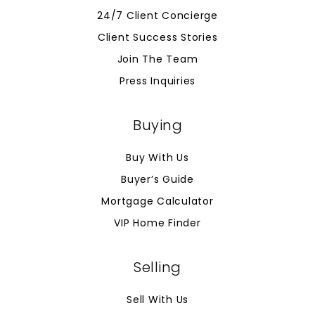
24/7 Client Concierge
Client Success Stories
Join The Team
Press Inquiries
Buying
Buy With Us
Buyer’s Guide
Mortgage Calculator
VIP Home Finder
Selling
Sell With Us