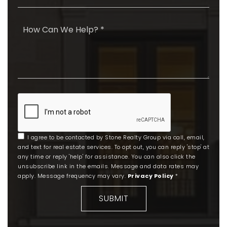
*
I agree to be contacted by Stone Realty Group via call, email,
and text for real estate services. To opt out, you can reply 'stop' at
any time or reply 'help' for assistance. You can also click the
unsubscribe link in the emails. Message and data rates may
apply. Message frequency may vary.
Privacy Policy
*
SUBMIT