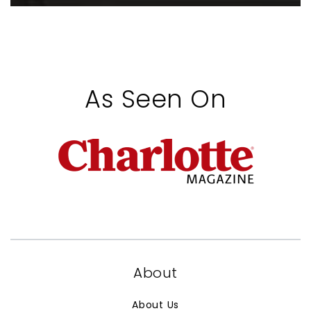
As Seen On
About
About Us