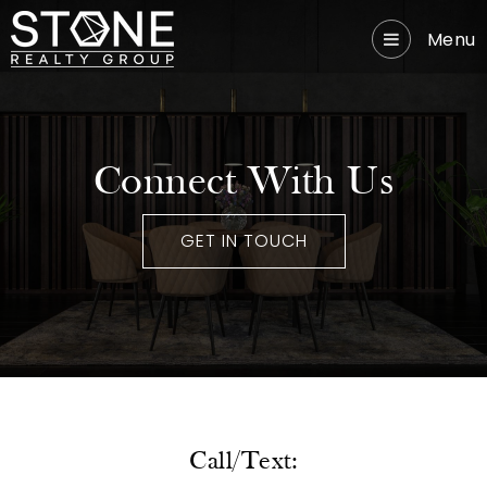
Menu
Connect With Us
GET IN TOUCH
Call/Text: