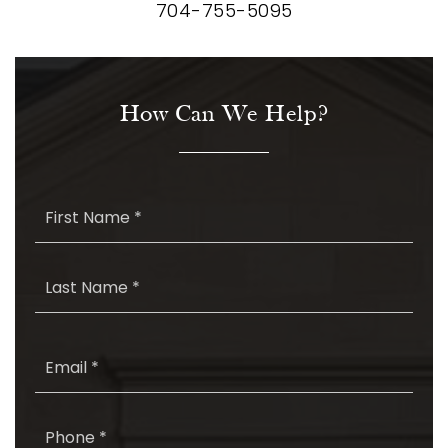
704-755-5095
How Can We Help?
First
Name
*
Last
Name
*
Email
*
Phone
*