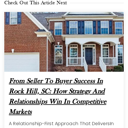
Check Out This Article Next
From Seller To Buyer Success In
Rock Hill, SC: How Strategy And
Relationships Win In Competitive
Markets
A Relationship-First Approach That DeliversIn