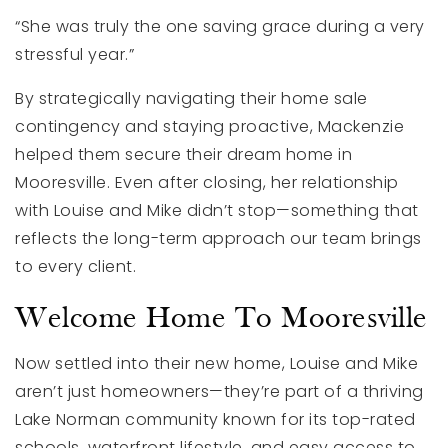
“She was truly the one saving grace during a very
stressful year.”
By strategically navigating their home sale
contingency and staying proactive, Mackenzie
helped them secure their dream home in
Mooresville. Even after closing, her relationship
with Louise and Mike didn’t stop—something that
reflects the long-term approach our team brings
to every client.
Welcome Home To Mooresville
Now settled into their new home, Louise and Mike
aren’t just homeowners—they’re part of a thriving
Lake Norman community known for its top-rated
schools, waterfront lifestyle, and easy access to