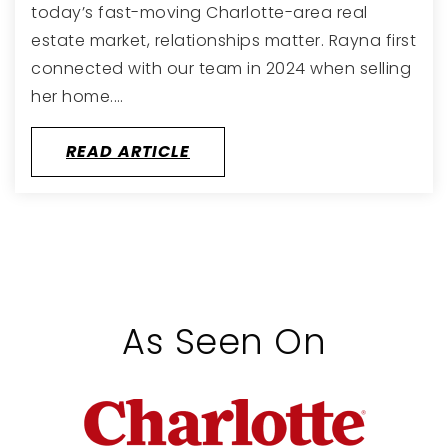
today’s fast-moving Charlotte-area real
estate market, relationships matter. Rayna first
connected with our team in 2024 when selling
her home.…
READ ARTICLE
As Seen On