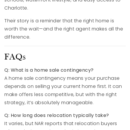
Charlotte.
Their story is a reminder that the right home is
worth the wait—and the right agent makes all the
difference.
FAQs
Q: What is a home sale contingency?
A home sale contingency means your purchase
depends on selling your current home first. It can
make offers less competitive, but with the right
strategy, it’s absolutely manageable.
Q: How long does relocation typically take?
It varies, but NAR reports that relocation buyers