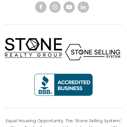
Equal Housing Opportunity. The ‘Stone Selling System,’