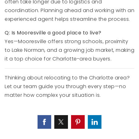
often take longer due to logistics and
coordination. Planning ahead and working with an
experienced agent helps streamline the process.
Q: Is Mooresville a good place to live?
Yes—Mooresville offers strong schools, proximity
to Lake Norman, and a growing job market, making
it a top choice for Charlotte-area buyers.
Thinking about relocating to the Charlotte area?
Let our team guide you through every step—no
matter how complex your situation is.