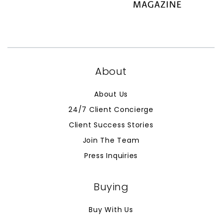
About
About Us
24/7 Client Concierge
Client Success Stories
Join The Team
Press Inquiries
Buying
Buy With Us