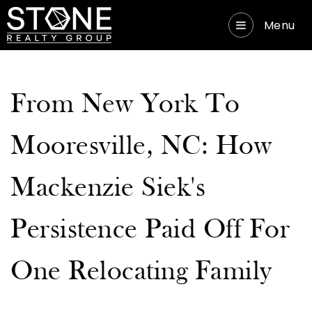
Menu
From New York To
Mooresville, NC: How
Mackenzie Siek's
Persistence Paid Off For
One Relocating Family