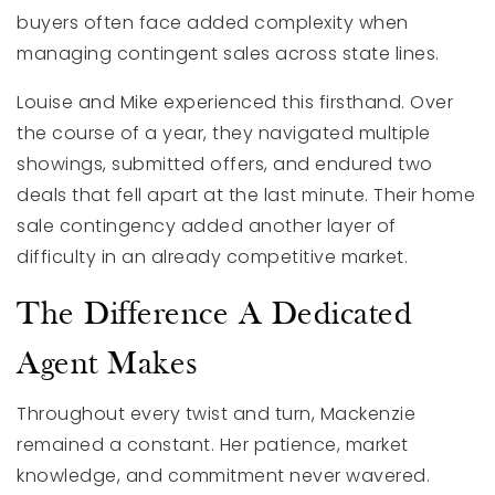
buyers often face added complexity when
managing contingent sales across state lines.
Louise and Mike experienced this firsthand. Over
the course of a year, they navigated multiple
showings, submitted offers, and endured two
deals that fell apart at the last minute. Their home
sale contingency added another layer of
difficulty in an already competitive market.
The Difference A Dedicated
Agent Makes
Throughout every twist and turn, Mackenzie
remained a constant. Her patience, market
knowledge, and commitment never wavered.