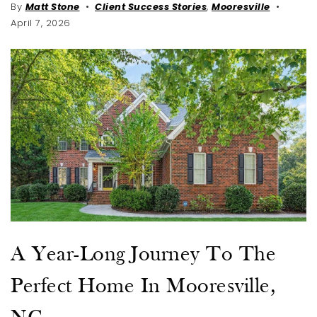
By
Matt Stone
Client Success Stories
,
Mooresville
April 7, 2026
A Year-Long Journey To The
Perfect Home In Mooresville,