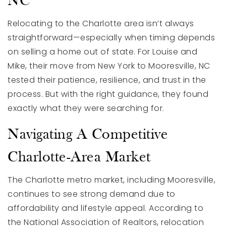
NC
Relocating to the Charlotte area isn’t always
straightforward—especially when timing depends
on selling a home out of state. For Louise and
Mike, their move from New York to Mooresville, NC
tested their patience, resilience, and trust in the
process. But with the right guidance, they found
exactly what they were searching for.
Navigating A Competitive
Charlotte-Area Market
The Charlotte metro market, including Mooresville,
continues to see strong demand due to
affordability and lifestyle appeal. According to
the National Association of Realtors, relocation