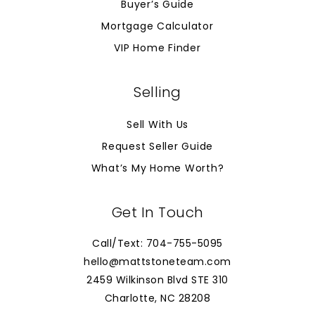
Buyer’s Guide
Mortgage Calculator
VIP Home Finder
Selling
Sell With Us
Request Seller Guide
What’s My Home Worth?
Get In Touch
Call/Text: 704-755-5095
hello@mattstoneteam.com
2459 Wilkinson Blvd STE 310
Charlotte, NC 28208