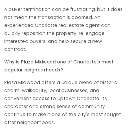
A buyer termination can be frustrating, but it does
not mean the transaction is doomed. An
experienced Charlotte real estate agent can
quickly reposition the property, re-engage
interested buyers, and help secure a new
contract.
Why is Plaza Midwood one of Charlotte's most
popular neighborhoods?
Plaza Midwood offers a unique blend of historic
charm, walkability, local businesses, and
convenient access to Uptown Charlotte. Its
character and strong sense of community
continue to make it one of the city's most sought-
after neighborhoods.