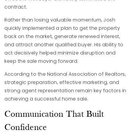
contract.
Rather than losing valuable momentum, Josh
quickly implemented a plan to get the property
back on the market, generate renewed interest,
and attract another qualified buyer. His ability to
act decisively helped minimize disruption and
keep the sale moving forward.
According to the National Association of Realtors,
strategic preparation, effective marketing, and
strong agent representation remain key factors in
achieving a successful home sale.
Communication That Built
Confidence