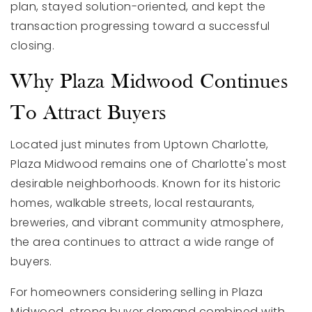
plan, stayed solution-oriented, and kept the
transaction progressing toward a successful
closing.
Why Plaza Midwood Continues
To Attract Buyers
Located just minutes from Uptown Charlotte,
Plaza Midwood remains one of Charlotte's most
desirable neighborhoods. Known for its historic
homes, walkable streets, local restaurants,
breweries, and vibrant community atmosphere,
the area continues to attract a wide range of
buyers.
For homeowners considering selling in Plaza
Midwood, strong buyer demand combined with