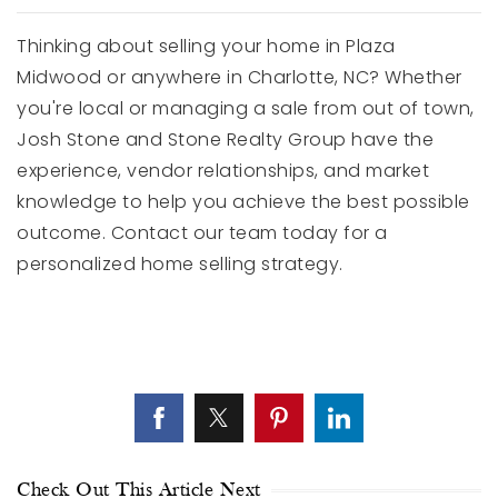
Thinking about selling your home in Plaza
Midwood or anywhere in Charlotte, NC? Whether
you're local or managing a sale from out of town,
Josh Stone and Stone Realty Group have the
experience, vendor relationships, and market
knowledge to help you achieve the best possible
outcome. Contact our team today for a
personalized home selling strategy.
Check Out This Article Next