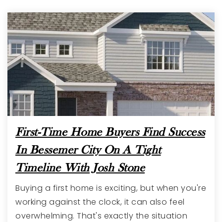
First-Time Home Buyers Find Success
In Bessemer City On A Tight
Timeline With Josh Stone
Buying a first home is exciting, but when you're
working against the clock, it can also feel
overwhelming. That's exactly the situation