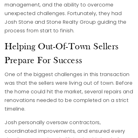
management, and the ability to overcome
unexpected challenges. Fortunately, they had
Josh Stone and Stone Realty Group guiding the
process from start to finish.
Helping Out-Of-Town Sellers
Prepare For Success
One of the biggest challenges in this transaction
was that the sellers were living out of town. Before
the home could hit the market, several repairs and
renovations needed to be completed on a strict
timeline.
Josh personally oversaw contractors,
coordinated improvements, and ensured every