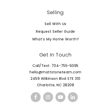
Selling
Sell With Us
Request Seller Guide
What’s My Home Worth?
Get In Touch
Call/Text: 704-755-5095
hello@mattstoneteam.com
2459 Wilkinson Blvd STE 310
Charlotte, NC 28208