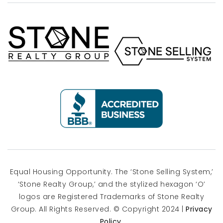
Equal Housing Opportunity. The ‘Stone Selling System,’
‘Stone Realty Group,’ and the stylized hexagon ‘O’
logos are Registered Trademarks of Stone Realty
Group. All Rights Reserved. © Copyright 2024 |
Privacy
Policy
.