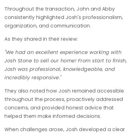
Throughout the transaction, John and Abby
consistently highlighted Josh's professionalism,
organization, and communication.
As they shared in their review:
"We had an excellent experience working with
Josh Stone to sell our home! From start to finish,
Josh was professional, knowledgeable, and
incredibly responsive."
They also noted how Josh remained accessible
throughout the process, proactively addressed
concerns, and provided honest advice that
helped them make informed decisions.
When challenges arose, Josh developed a clear