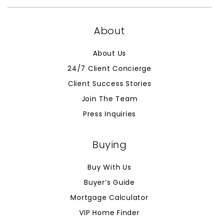
About
About Us
24/7 Client Concierge
Client Success Stories
Join The Team
Press Inquiries
Buying
Buy With Us
Buyer’s Guide
Mortgage Calculator
VIP Home Finder