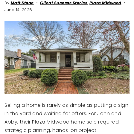
By
Matt Stone
Client Success Stories
,
Plaza Midwood
June 14, 2026
Selling a home is rarely as simple as putting a sign
in the yard and waiting for offers. For John and
Abby, their Plaza Midwood home sale required
strategic planning, hands-on project