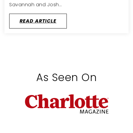
Savannah and Josh…
READ ARTICLE
As Seen On