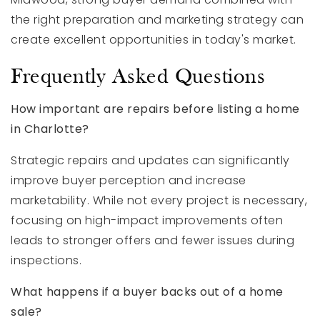
the right preparation and marketing strategy can
create excellent opportunities in today's market.
Frequently Asked Questions
How important are repairs before listing a home
in Charlotte?
Strategic repairs and updates can significantly
improve buyer perception and increase
marketability. While not every project is necessary,
focusing on high-impact improvements often
leads to stronger offers and fewer issues during
inspections.
What happens if a buyer backs out of a home
sale?