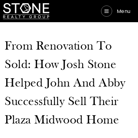
Menu
From Renovation To
Sold: How Josh Stone
Helped John And Abby
Successfully Sell Their
Plaza Midwood Home