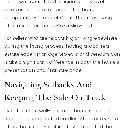
detail was completed efficiently. This level of
involvement helped position the home
competitively in one of Charlotte's most sought-
after neighborhoods, Plaza Midwood.
For sellers who are relocating or living elsewhere
during the listing process, having a local real
estate expert manage projects and vendors can
make a significant difference in both the home's
presentation and final sale price.
Navigating Setbacks And
Keeping The Sale On Track
Even the most well-prepared home sales can
encounter unexpected hurdles. After receiving an
offer, the first buyer ultimately terminated the