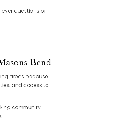
ever questions or
 Masons Bend
nding areas because
ties, and access to
eking community-
.