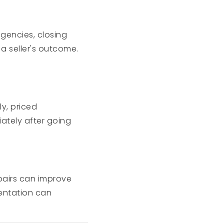
ngencies, closing
 a seller's outcome.
y, priced
iately after going
epairs can improve
entation can