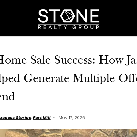
 Home Sale Success: How J
ped Generate Multiple Off
end
Success Stories
,
Fort Mill
May 17, 2026