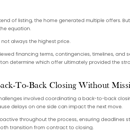
nd of listing, the home generated multiple offers. But
 the equation.
s not always the highest price.
iewed financing terms, contingencies, timelines, and se
ton determine which offer ultimately provided the stro
ack-To-Back Closing Without Missi
hallenges involved coordinating a back-to-back closin
ause delays on one side can impact the next move.
active throughout the process, ensuring deadlines s
th transition from contract to closing.