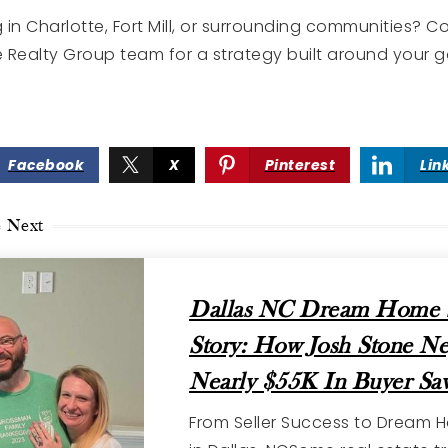
g in Charlotte, Fort Mill, or surrounding communities? 
 Realty Group team for a strategy built around your 
Facebook
X
Pinterest
Lin
e Next
Dallas NC Dream Home 
Story: How Josh Stone Ne
Nearly $55K In Buyer Sav
From Seller Success to Dream