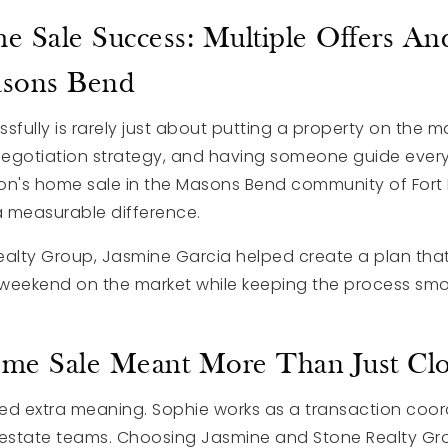
e Sale Success: Multiple Offers A
asons Bend
fully is rarely just about putting a property on the mar
 negotiation strategy, and having someone guide every
on's home sale in the Masons Bend community of Fort Mi
 measurable difference.
ealty Group
, Jasmine Garcia helped create a plan that
st weekend on the market while keeping the process smo
e Sale Meant More Than Just Clo
ied extra meaning. Sophie works as a transaction coor
 estate teams. Choosing Jasmine and Stone Realty Gro