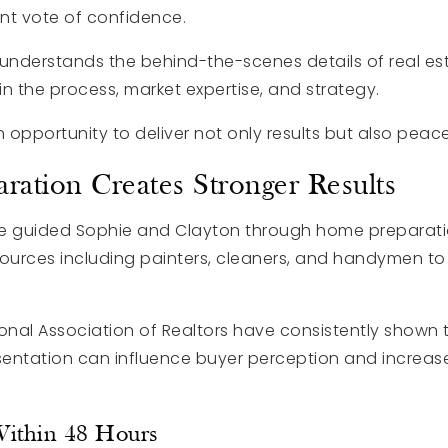
nt vote of confidence.
derstands the behind-the-scenes details of real es
t in the process, market expertise, and strategy.
n opportunity to deliver not only results but also peac
aration Creates Stronger Results
mine guided Sophie and Clayton through home prepara
sources including painters, cleaners, and handymen to
ional Association of Realtors have consistently shown
entation can influence buyer perception and increas
Within 48 Hours