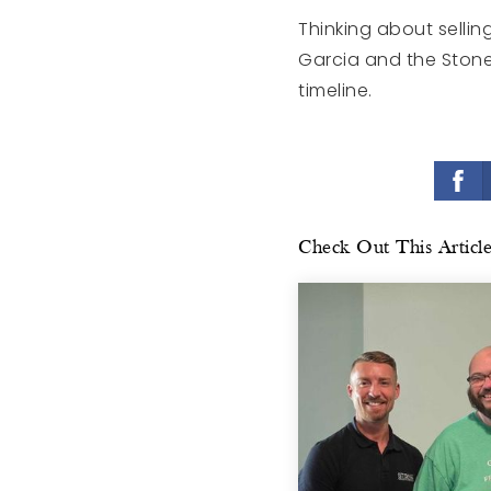
Thinking about sellin
Garcia and the Stone
timeline.
Check Out This Articl