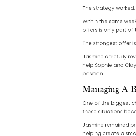
The strategy worked.
Within the same weeke
offers is only part of
The strongest offer i
Jasmine carefully rev
help Sophie and Clay
position.
Managing A B
One of the biggest c
these situations bec
Jasmine remained pro
helping create a smoo