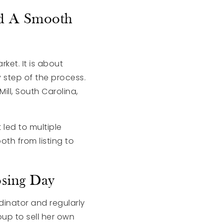
nd A Smooth
ket. It is about
 step of the process.
ll, South Carolina,
 led to multiple
oth from listing to
sing Day
dinator and regularly
up to sell her own