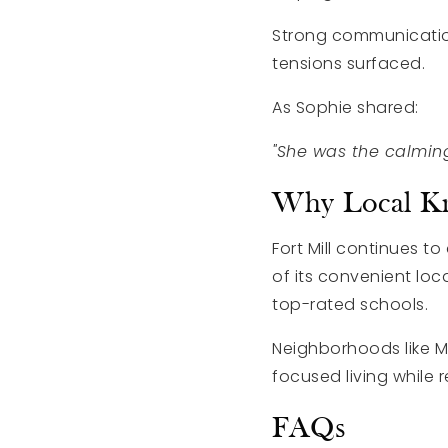
Strong communicatio
tensions surfaced.
As Sophie shared:
"She was the calmin
Why Local Kn
Fort Mill continues 
of its convenient lo
top-rated schools.
Neighborhoods like M
focused living while
FAQs