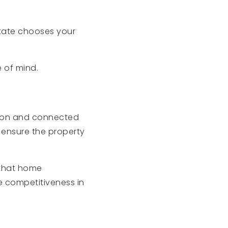
tate chooses your
e of mind.
tion and connected
 ensure the property
 that home
e competitiveness in