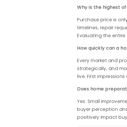
Why is the highest of
Purchase price is onl
timelines, repair req
Evaluating the entire
How quickly can a hom
Every market and prop
strategically, and ma
live. First impression
Does home preparatio
Yes. Small improvemen
buyer perception an
positively impact buy