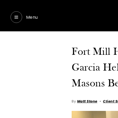
Menu
Fort Mill
Garcia Hel
Masons B
By
Matt Stone
Client 