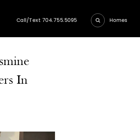
Homes
Call/Text 704.755.5095
asmine
ers In