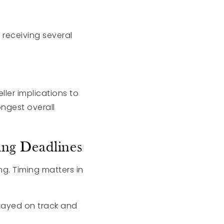
 receiving several
ller implications to
ngest overall
ng Deadlines
g. Timing matters in
tayed on track and