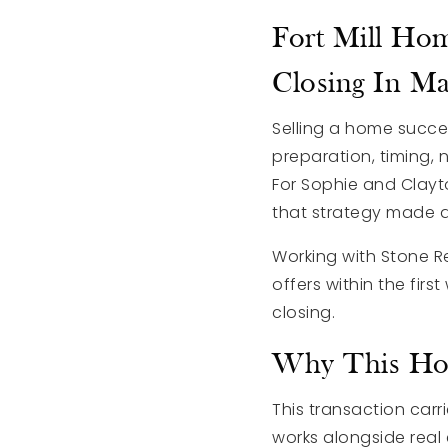
Fort Mill Hom
Closing In M
Selling a home success
preparation, timing,
For Sophie and Clayt
that strategy made a
Working with
Stone R
offers within the fir
closing.
Why This Hom
This transaction carr
works alongside real