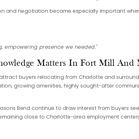
n and negotiation became especially important when
g, empowering presence we needed."
owledge Matters In Fort Mill And
to attract buyers relocating from Charlotte and surrou
cation, growing amenities, highly sought-after communi
asons Bend continue to draw interest from buyers se
 remaining close to Charlotte-area employment centers