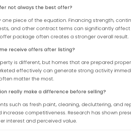
fer not always the best offer?
y one piece of the equation. Financing strength, conti
uests, and other contract terms can significantly affect
 offer package often creates a stronger overall result.
e receive offers after listing?
erty is different, but homes that are prepared properl
rketed effectively can generate strong activity immed
s often matter the most.
n really make a difference before selling?
ts such as fresh paint, cleaning, decluttering, and r
d increase competitiveness. Research has shown pres
er interest and perceived value.