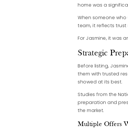
home was a significa
When someone who un
team, it reflects trus
For Jasmine, it was a
Strategic Prep
Before listing, Jas
them with trusted re
showed at its best.
Studies from the Nat
preparation and pres
the market.
Multiple Offers 