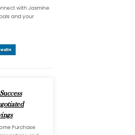
Connect with Jasmine
goals and your
kedIn
Success
gotiated
ings
 Home Purchase