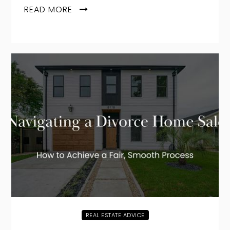
READ MORE
REAL ESTATE ADVICE