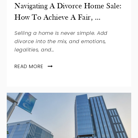
Navigating A Divorce Home Sale:
How To Achieve A Fair, …
Selling a home is never simple. Add
divorce into the mix, and emotions,
legalities, and…
READ MORE