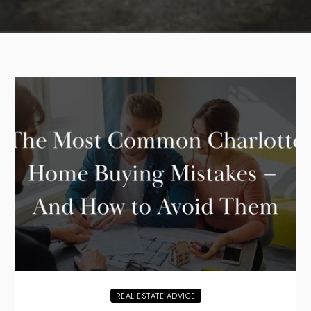
REAL ESTATE ADVICE