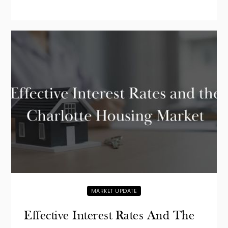
MARKET UPDATE
Effective Interest Rates And The