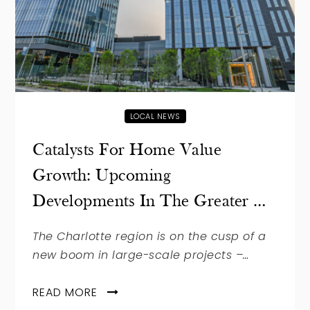
LOCAL NEWS
Catalysts For Home Value
Growth: Upcoming
Developments In The Greater …
The Charlotte region is on the cusp of a
new boom in large-scale projects –…
READ MORE