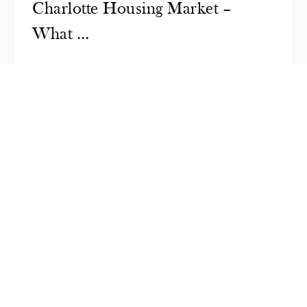
Charlotte Housing Market –
What …
In 2025, interest rates have been a
headline topic across the U.S. housing
market. Many…
READ MORE