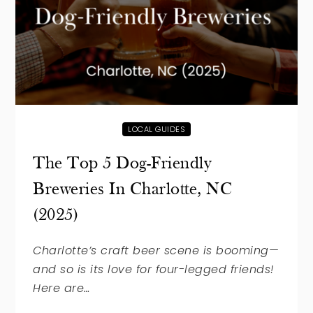
LOCAL GUIDES
The Top 5 Dog-Friendly
Breweries In Charlotte, NC
(2025)
Charlotte’s craft beer scene is booming—
and so is its love for four-legged friends!
Here are…