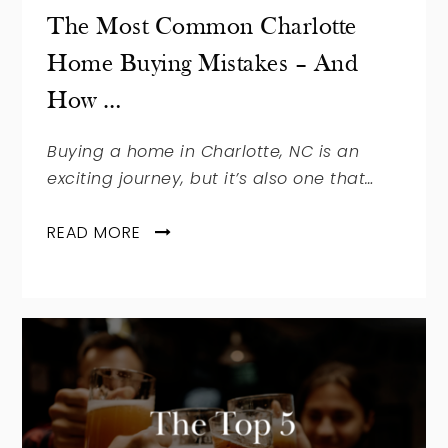
The Most Common Charlotte
Home Buying Mistakes – And
How …
Buying a home in Charlotte, NC is an
exciting journey, but it’s also one that…
READ MORE