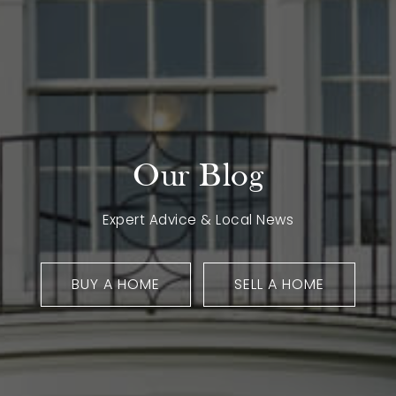
Our Blog
Expert Advice & Local News
BUY A HOME
SELL A HOME