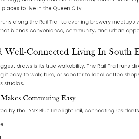
 places to live in the Queen City.
uns along the Rail Trail to evening brewery meetups w
le that blends convenience, community, and urban appe
 Well-Connected Living In South 
gest draws is its true walkability. The Rail Trail runs di
it easy to walk, bike, or scooter to local coffee shops
s studios.
ss Makes Commuting Easy
ed by the LYNX Blue Line light rail, connecting residents
te
t