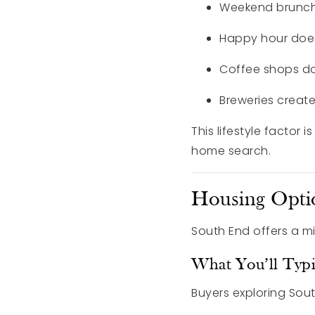
Weekend brunch
Happy hour doesn
Coffee shops do
Breweries creat
This lifestyle factor 
home search.
Housing Opti
South End offers a m
What You’ll Typi
Buyers exploring Sout