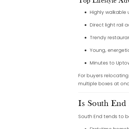
Top Lifestyle Ad
Highly walkable
Direct light rail 
Trendy restaura
Young, energeti
Minutes to Upto
For buyers relocating
multiple boxes at onc
Is South End
South End tends to be 