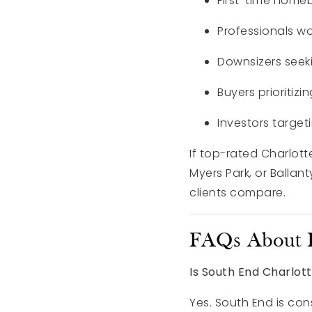
First-time home
Professionals w
Downsizers seek
Buyers prioritizin
Investors targe
If top-rated Charlotte
Myers Park, or Balla
clients compare.
FAQs About L
Is South End Charlot
Yes. South End is co