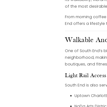
of the most desirable
From morning coffee r
End offers a lifesty
Walkable And
One of South End’s big
neighborhood, making 
boutiques, and fitnes
Light Rail Acce
South End is also serv
Uptown Charlot
NoDa Arts Distric