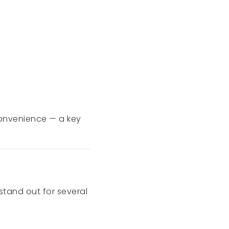
onvenience — a key
stand out for several