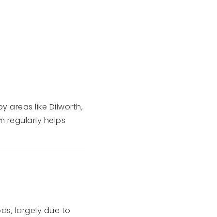
y areas like Dilworth,
m regularly helps
ds, largely due to