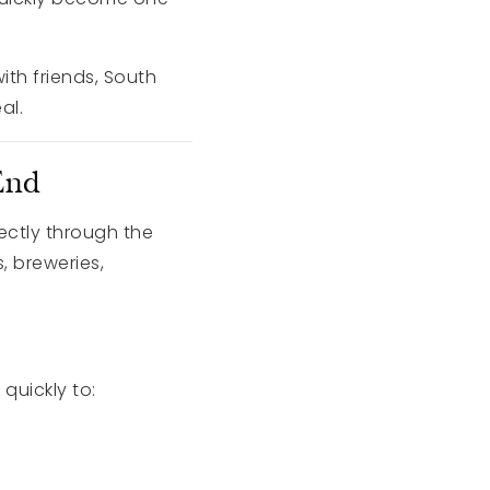
ith friends, South
al.
End
rectly through the
, breweries,
 quickly to: