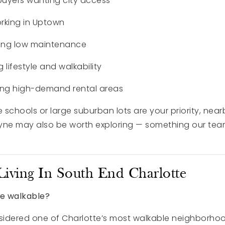
buyers wanting city access
orking in Uptown
ing low maintenance
g lifestyle and walkability
ting high-demand rental areas
 schools or large suburban lots are your priority, nearb
ntyne may also be worth exploring — something our tea
iving In South End Charlotte
te walkable?
nsidered one of Charlotte’s most walkable neighborhoo