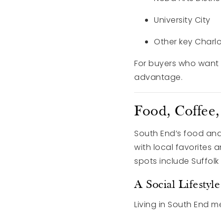
University City
Other key Charl
For buyers who want an
advantage.
Food, Coffee
South End’s food and
with local favorites 
spots include Suffol
A Social Lifesty
Living in South End m