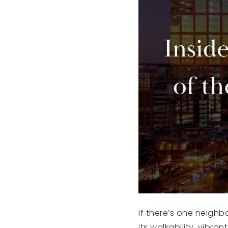
If there’s one neighb
its walkability, vib