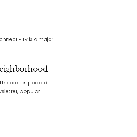
connectivity is a major
Neighborhood
 The area is packed
sletter, popular