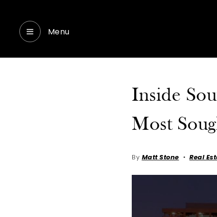
Menu
Inside Sou
Most Soug
By
Matt Stone
Real Es