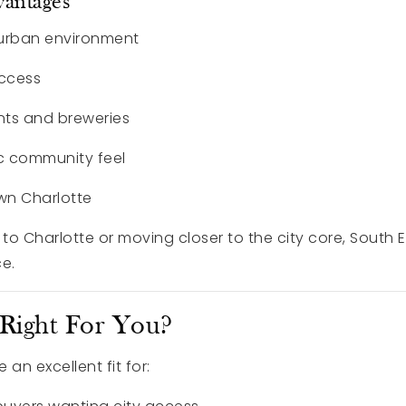
vantages
 urban environment
access
nts and breweries
c community feel
wn Charlotte
 to Charlotte or moving closer to the city core, South
e.
 Right For You?
an excellent fit for: