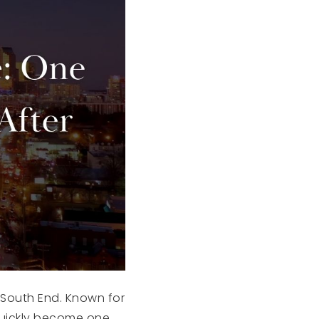
s South End. Known for
 quickly become one