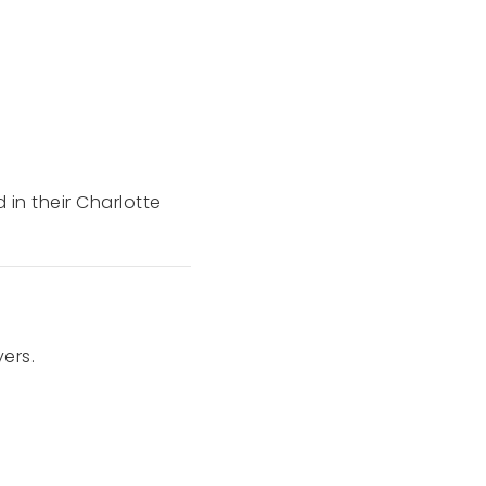
d in their Charlotte
ers.