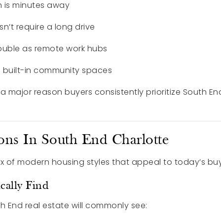
 is minutes away
’t require a long drive
uble as remote work hubs
e built-in community spaces
is a major reason buyers consistently prioritize South En
ons In South End Charlotte
ix of modern housing styles that appeal to today’s buy
cally Find
h End real estate will commonly see: