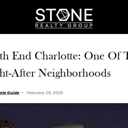
th End Charlotte: One Of T
ht-After Neighborhoods
tate Guide
February 26, 2026