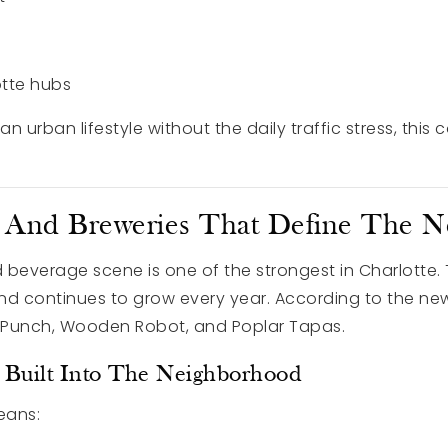
otte hubs
 urban lifestyle without the daily traffic stress, this 
, And Breweries That Define The 
 beverage scene is one of the strongest in Charlotte.
and continues to grow every year. According to the new
k Punch, Wooden Robot, and Poplar Tapas.
le Built Into The Neighborhood
eans: