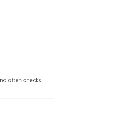
 End often checks