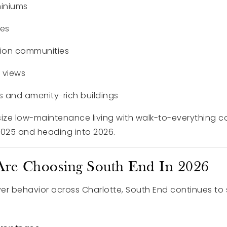
iniums
mes
ion communities
e views
s and amenity-rich buildings
e low-maintenance living with walk-to-everything c
2025 and heading into 2026.
re Choosing South End In 2026
er behavior across Charlotte, South End continues to 