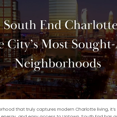
orhood that truly captures modern Charlotte living, it’
rant energy, and easy access to Uptown, South End has