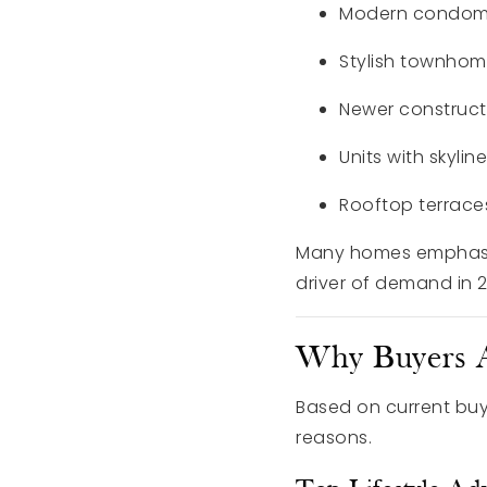
Modern condom
Stylish townho
Newer construct
Units with skylin
Rooftop terrace
Many homes emphasiz
driver of demand in 
Why Buyers A
Based on current buy
reasons.