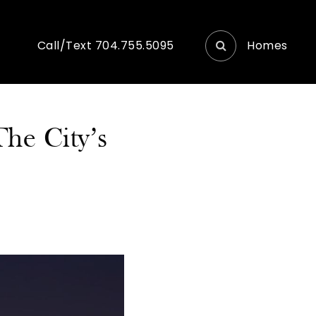
Homes
Call/Text 704.755.5095
he City’s