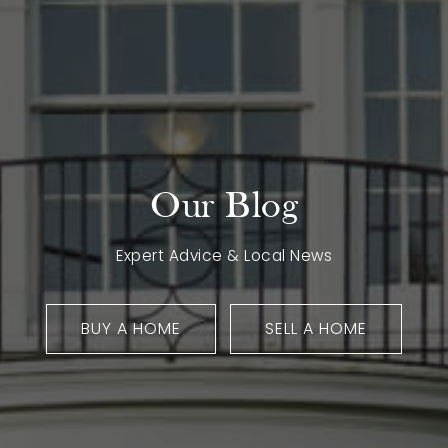
Our Blog
Expert Advice & Local News
BUY A HOME
SELL A HOME