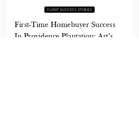
CLIENT SUCCESS STORIES
First-Time Homebuyer Success
In Providence Plantation: Art’s
Smooth Journey With …
Published: September 27, 2025 | Agent:
Josh StoneBuying a first home is an
exciting milestone,…
READ MORE