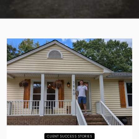
CLIENT SUCCESS STORIES