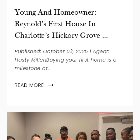
Young And Homeowner:
Reynold’s First House In
Charlotte’s Hickory Grove …
Published: October 03, 2025 | Agent:
Hasty MillenBuying your first home is a
milestone at…
READ MORE