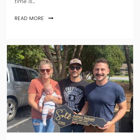
time is…
READ MORE