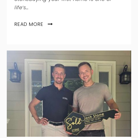
life’s…
READ MORE