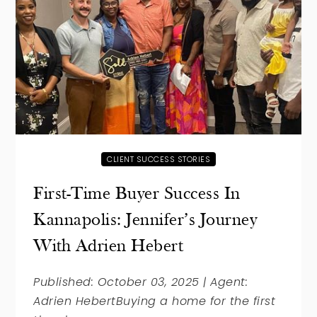
CLIENT SUCCESS STORIES
First-Time Buyer Success In
Kannapolis: Jennifer’s Journey
With Adrien Hebert
Published: October 03, 2025 | Agent:
Adrien HebertBuying a home for the first