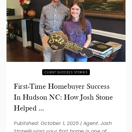
CLIENT SUCCESS STORIES
First-Time Homebuyer Success
In Hudson NC: How Josh Stone
Helped …
Published: October 1, 2025 | Agent: Josh
StoneBuying your first home is one of