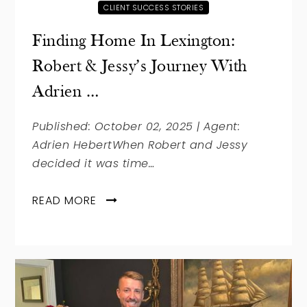
CLIENT SUCCESS STORIES
Finding Home In Lexington:
Robert & Jessy’s Journey With
Adrien …
Published: October 02, 2025 | Agent:
Adrien HebertWhen Robert and Jessy
decided it was time…
READ MORE