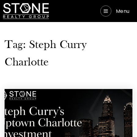
Menu
Tag: Steph Curry
Charlotte