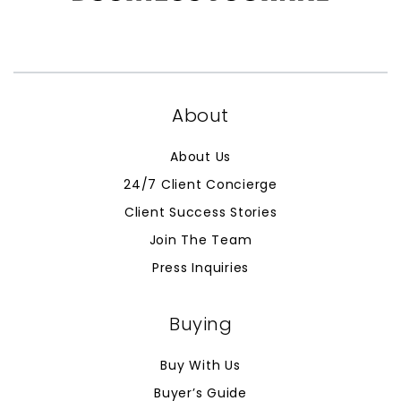
About
About Us
24/7 Client Concierge
Client Success Stories
Join The Team
Press Inquiries
Buying
Buy With Us
Buyer’s Guide