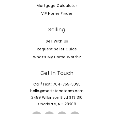
Mortgage Calculator
VIP Home Finder
Selling
Sell With Us
Request Seller Guide
What’s My Home Worth?
Get In Touch
Call/Text: 704-755-5095
hello@mattstoneteam.com
2459 Wilkinson Blvd STE 310
Charlotte, NC 28208