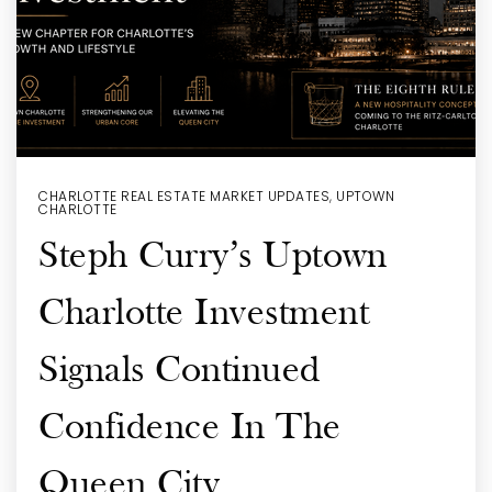
CHARLOTTE REAL ESTATE MARKET UPDATES
,
UPTOWN
CHARLOTTE
Steph Curry’s Uptown
Charlotte Investment
Signals Continued
Confidence In The
Queen City