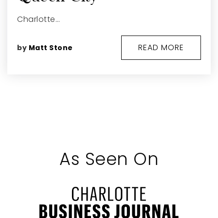
Charlotte…
READ MORE
by
Matt Stone
As Seen On