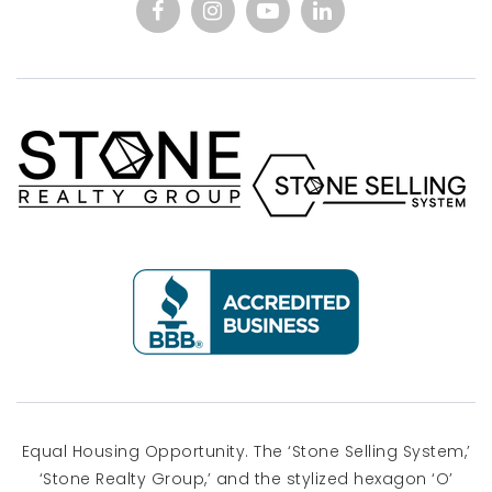
Equal Housing Opportunity. The ‘Stone Selling System,’
‘Stone Realty Group,’ and the stylized hexagon ‘O’