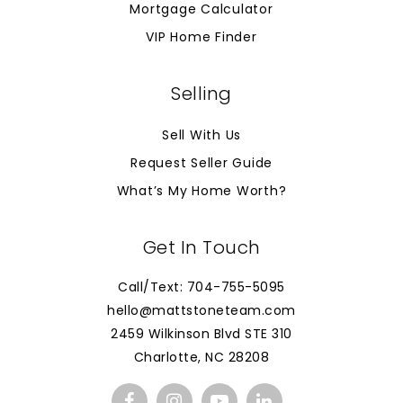
Mortgage Calculator
VIP Home Finder
Selling
Sell With Us
Request Seller Guide
What’s My Home Worth?
Get In Touch
Call/Text: 704-755-5095
hello@mattstoneteam.com
2459 Wilkinson Blvd STE 310
Charlotte, NC 28208