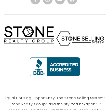
Equal Housing Opportunity. The ‘Stone Selling System,’
‘Stone Realty Group,’ and the stylized hexagon ‘O’