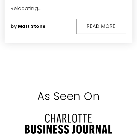
Relocating…
READ MORE
by
Matt Stone
As Seen On