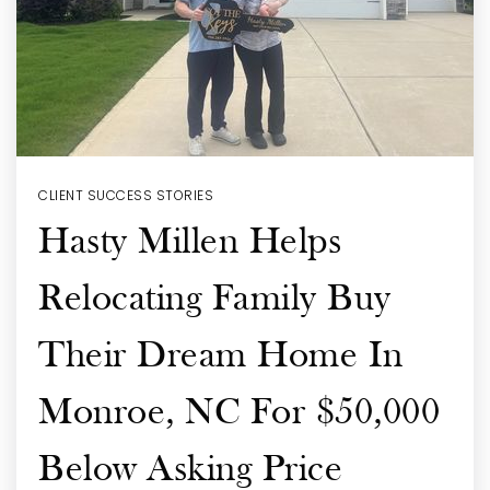
CLIENT SUCCESS STORIES
Hasty Millen Helps
Relocating Family Buy
Their Dream Home In
Monroe, NC For $50,000
Below Asking Price