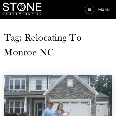
Menu
Tag: Relocating To
Monroe NC