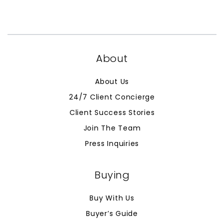
About
About Us
24/7 Client Concierge
Client Success Stories
Join The Team
Press Inquiries
Buying
Buy With Us
Buyer’s Guide