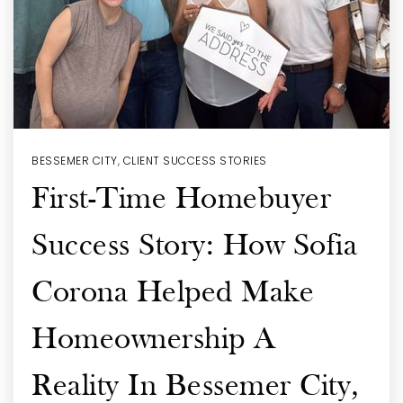
BESSEMER CITY
,
CLIENT SUCCESS STORIES
First-Time Homebuyer
Success Story: How Sofia
Corona Helped Make
Homeownership A
Reality In Bessemer City,