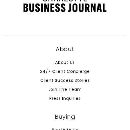
About
About Us
24/7 Client Concierge
Client Success Stories
Join The Team
Press Inquiries
Buying