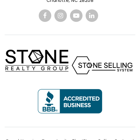
Charlotte, NC 28208