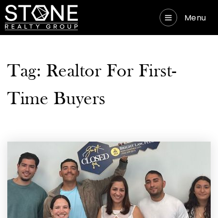
Menu
Tag: Realtor For First-
Time Buyers