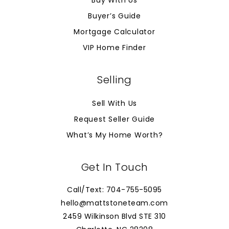
Buy With Us
Buyer’s Guide
Mortgage Calculator
VIP Home Finder
Selling
Sell With Us
Request Seller Guide
What’s My Home Worth?
Get In Touch
Call/Text: 704-755-5095
hello@mattstoneteam.com
2459 Wilkinson Blvd STE 310