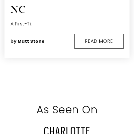
NC
A First-Ti…
READ MORE
by
Matt Stone
As Seen On