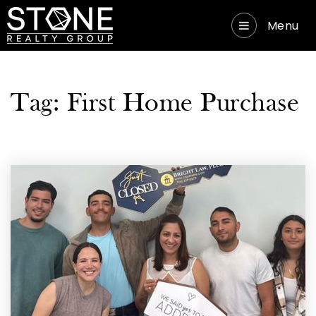
Menu
Tag: First Home Purchase