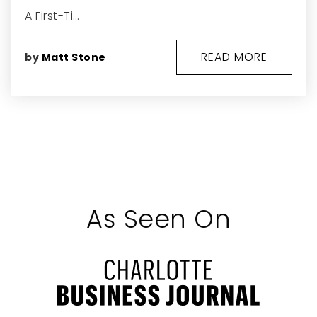
A First-Ti…
READ MORE
by
Matt Stone
As Seen On