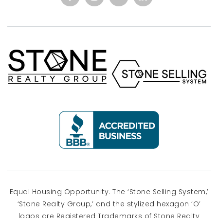
Equal Housing Opportunity. The ‘Stone Selling System,’
‘Stone Realty Group,’ and the stylized hexagon ‘O’
logos are Registered Trademarks of Stone Realty