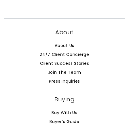
About
About Us
24/7 Client Concierge
Client Success Stories
Join The Team
Press Inquiries
Buying
Buy With Us
Buyer’s Guide