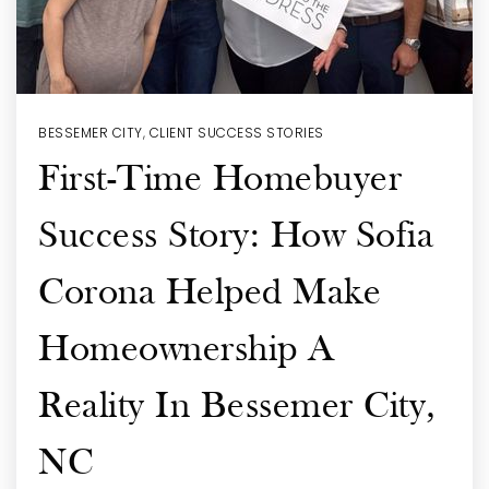
BESSEMER CITY
,
CLIENT SUCCESS STORIES
First-Time Homebuyer
Success Story: How Sofia
Corona Helped Make
Homeownership A
Reality In Bessemer City,
NC