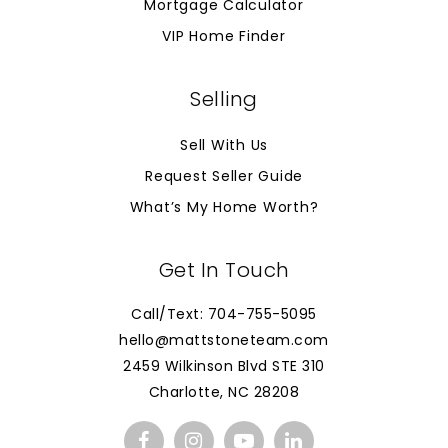
Mortgage Calculator
VIP Home Finder
Selling
Sell With Us
Request Seller Guide
What’s My Home Worth?
Get In Touch
Call/Text: 704-755-5095
hello@mattstoneteam.com
2459 Wilkinson Blvd STE 310
Charlotte, NC 28208