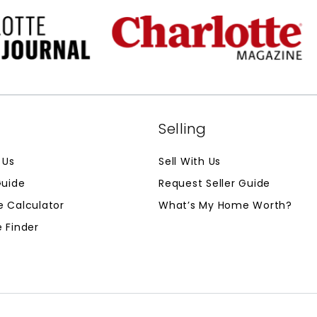
g
Selling
 Us
Sell With Us
Guide
Request Seller Guide
 Calculator
What’s My Home Worth?
 Finder