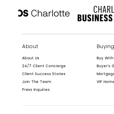
About
Buyin
About Us
Buy With
24/7 Client Concierge
Buyer’s 
Client Success Stories
Mortgage
Join The Team
VIP Home
Press Inquiries