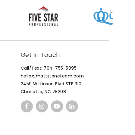
Get In Touch
Call/Text: 704-755-5095
hello@mattstoneteam.com
2459 Wilkinson Blvd STE 310
Charlotte, NC 28208