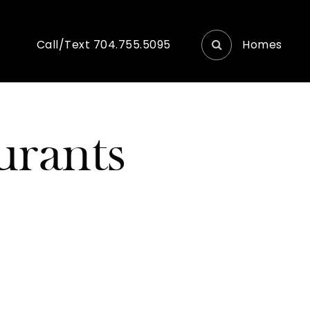
Homes
Call/Text 704.755.5095
urants