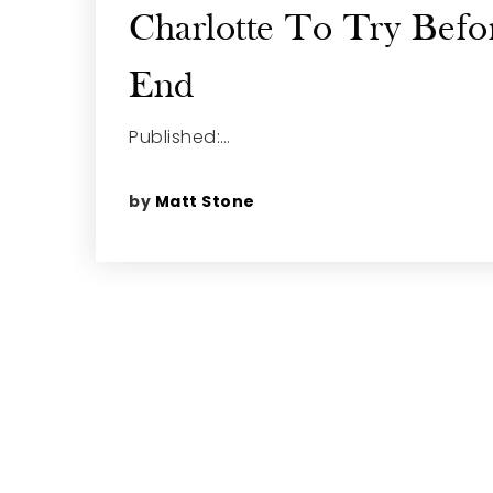
Charlotte To Try Befo
End
Published:…
by
Matt Stone