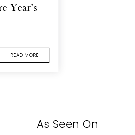
re Year’s
READ MORE
As Seen On