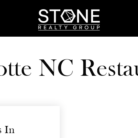
otte NC Resta
 In