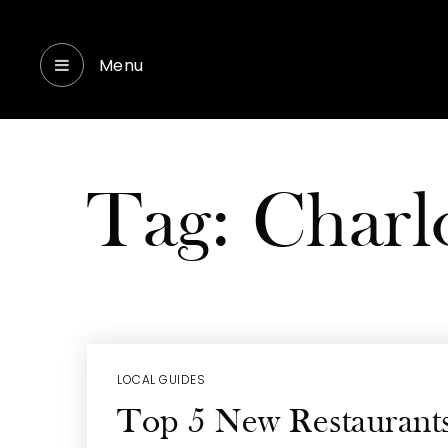
Menu
Tag: Charl
LOCAL GUIDES
Top 5 New Restaurants