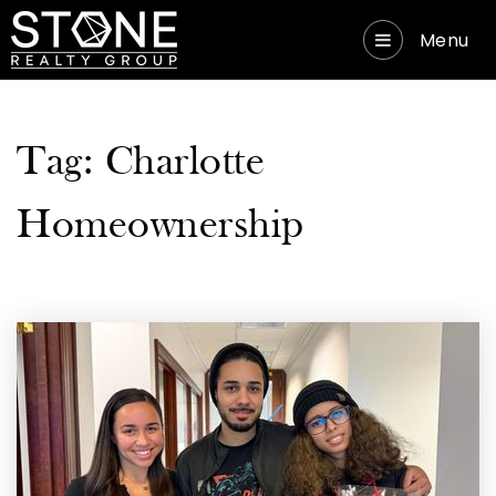
Menu
Tag: Charlotte
Homeownership