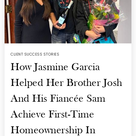
CLIENT SUCCESS STORIES
How Jasmine Garcia
Helped Her Brother Josh
And His Fiancée Sam
Achieve First-Time
Homeownership In