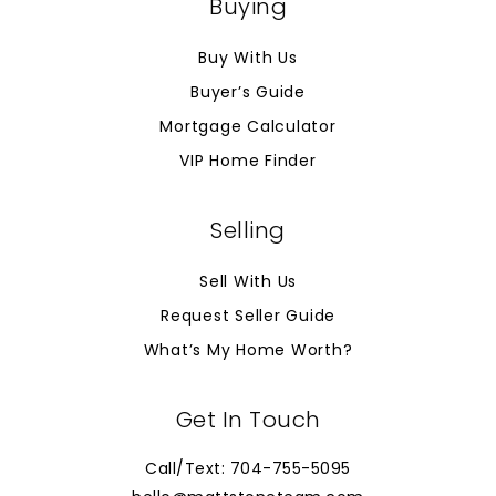
Buying
Buy With Us
Buyer’s Guide
Mortgage Calculator
VIP Home Finder
Selling
Sell With Us
Request Seller Guide
What’s My Home Worth?
Get In Touch
Call/Text: 704-755-5095