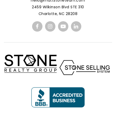
hello@mattstoneteam.com
2459 Wilkinson Blvd STE 310
Charlotte, NC 28208