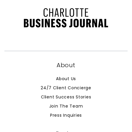
About
About Us
24/7 Client Concierge
Client Success Stories
Join The Team
Press Inquiries