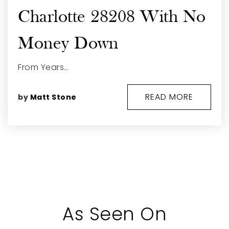
Charlotte 28208 With No
Money Down
From Years…
READ MORE
by
Matt Stone
As Seen On