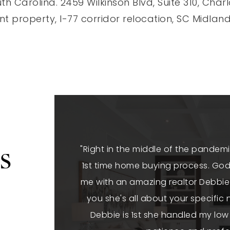
th Carolina. 2459 Wilkinson Blvd, Suite 310, Cha
t property, I-77 corridor relocation, SC Midlan
s
"Right in the middle of the pandemi
1st time home buying process. God 
me with an amazing realtor Debbie 
you she's all about your specifi
Debbie is 1st she handled my low