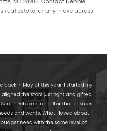
rlotte, NC 28208. Contact Debbie
ds real estate, or any move across
c back in May of this year, I started my
aligned the stars just right and gifted
Scott! Debbie is a realtor that ensures
c needs and wants. What I loved about
 budget need with the same level of