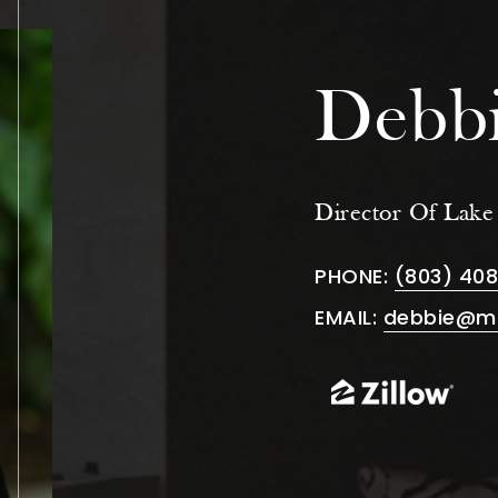
Debbi
Director Of Lak
PHONE:
(803) 40
EMAIL:
debbie@m