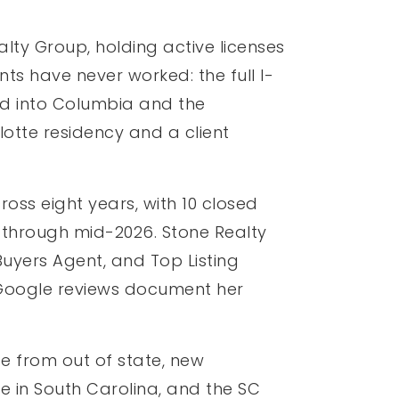
lty Group, holding active licenses
ts have never worked: the full I-
 and into Columbia and the
otte residency and a client
oss eight years, with 10 closed
 through mid-2026. Stone Realty
uyers Agent, and Top Listing
r Google reviews document her
e from out of state, new
e in South Carolina, and the SC