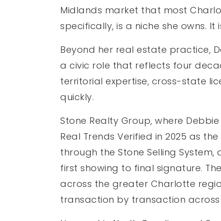
Midlands market that most Charlot
specifically, is a niche she owns. 
Beyond her real estate practice, 
a civic role that reflects four de
territorial expertise, cross-state
quickly.
Stone Realty Group, where Debbie 
Real Trends Verified in 2025 as th
through the Stone Selling System, 
first showing to final signature. T
across the greater Charlotte regio
transaction by transaction across