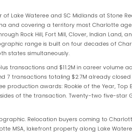
r of Lake Wateree and SC Midlands at Stone Rea
na and covering a territory most Charlotte agen
rough Rock Hill, Fort Mill, Clover, Indian Land,
graphic range is built on four decades of Charl
oth states simultaneously.
s transactions and $11.2M in career volume acr
nd 7 transactions totaling $2.7M already closed
ee production awards: Rookie of the Year, Top B
h sides of the transaction. Twenty-two five-sta
eographic. Relocation buyers coming to Charlott
otte MSA, lakefront property along Lake Watere