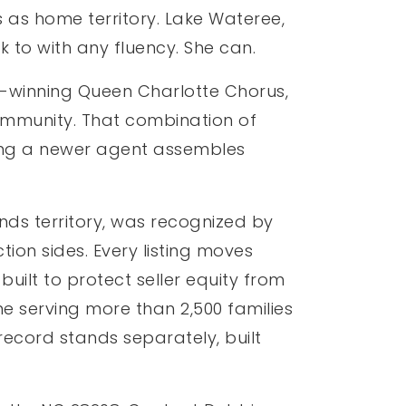
 as home territory. Lake Wateree,
k to with any fluency. She can.
d-winning Queen Charlotte Chorus,
community. That combination of
thing a newer agent assembles
ds territory, was recognized by
ion sides. Every listing moves
uilt to protect seller equity from
ume serving more than 2,500 families
record stands separately, built