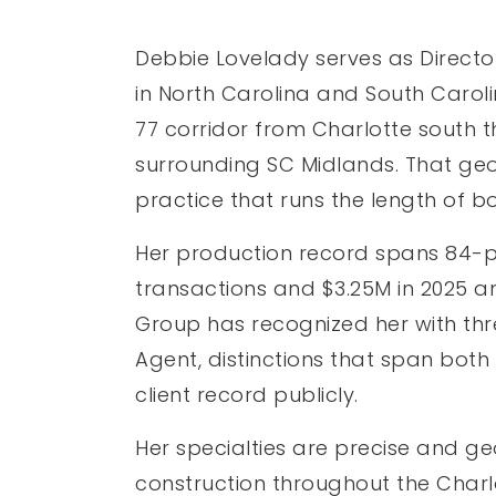
Debbie Lovelady serves as Directo
in North Carolina and South Caroli
77 corridor from Charlotte south th
surrounding SC Midlands. That geo
practice that runs the length of b
Her production record spans 84-plu
transactions and $3.25M in 2025 a
Group has recognized her with thr
Agent, distinctions that span bot
client record publicly.
Her specialties are precise and g
construction throughout the Charl