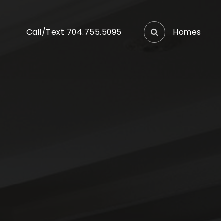
Homes
Call/Text 704.755.5095