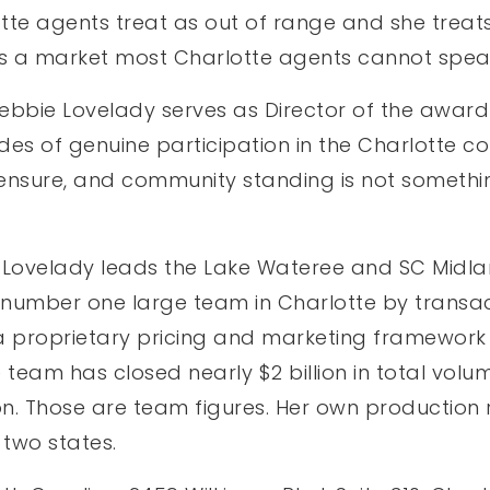
te agents treat as out of range and she treats
It is a market most Charlotte agents cannot spea
Debbie Lovelady serves as Director of the awar
cades of genuine participation in the Charlotte 
 licensure, and community standing is not some
Lovelady leads the Lake Wateree and SC Midlan
e number one large team in Charlotte by transact
a proprietary pricing and marketing framework b
he team has closed nearly $2 billion in total vol
n. Those are team figures. Her own production 
 two states.