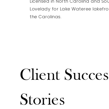
Licensed in North Carolina and Sou
Lovelady for Lake Wateree lakefron
the Carolinas.
Client Succes
Stories