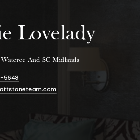
e Lovelady
e Wateree And SC Midlands
8-5648
attstoneteam.com