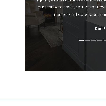
our first home sale, Matt also allev
manner and good commun
Dan P