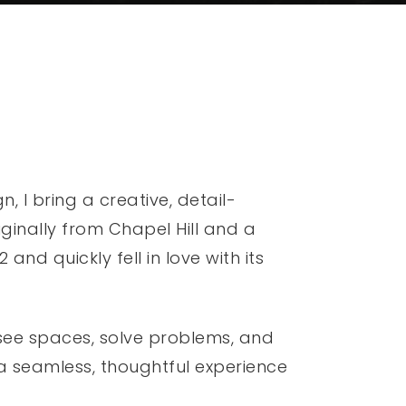
 I bring a creative, detail-
ginally from Chapel Hill and a
and quickly fell in love with its
 see spaces, solve problems, and
 a seamless, thoughtful experience