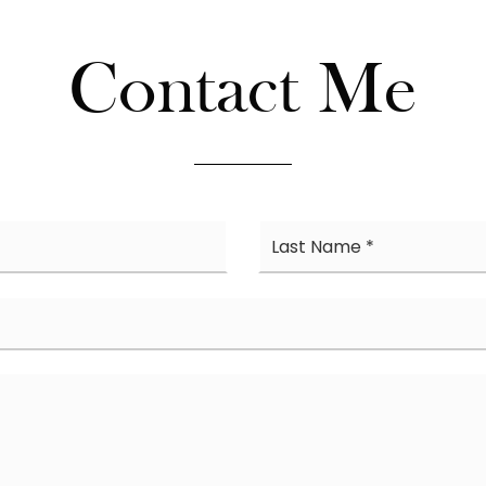
Contact Me
First