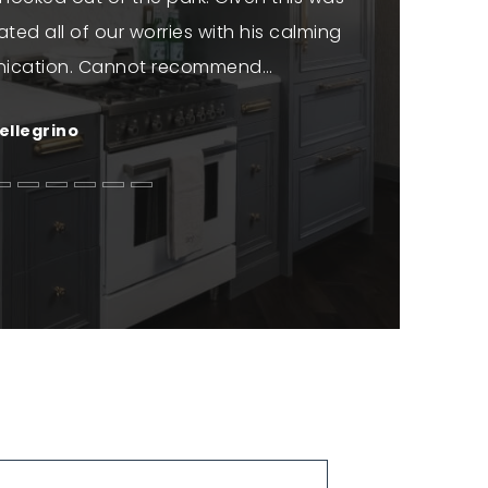
iated all of our worries with his calming
informed t
ication. Cannot recommend
…
genuine e
ellegrino