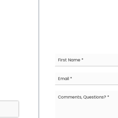
Name
*
Email
*
Comments,
Questions?
*