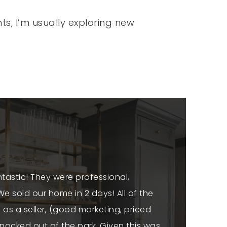
ts, I’m usually exploring new
tastic! They were professional,
"We can't sp
e sold our home in 2 days! All of the
above and
 as a seller, (good marketing, priced
home was no
ocked out of the park. Given this was
availabl