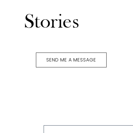
Stories
Susan Maroulis
SEND ME A MESSAGE