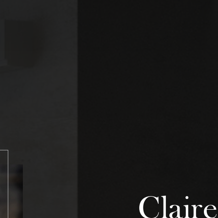
Claire