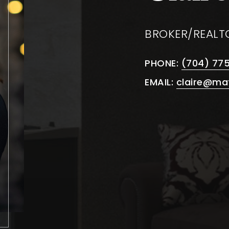
BROKER/REALT
PHONE:
(704) 77
EMAIL:
claire@ma