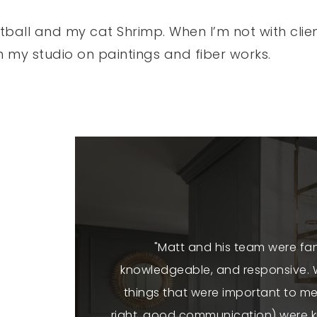
tball and my cat Shrimp. When I’m not with clien
in my studio on paintings and fiber works.
essional, warm,
"Matt and his team were fan
our home super
knowledgeable, and responsive. W
ustworthy. So
things that were important to me
alty Group"
right, good communication) were kn