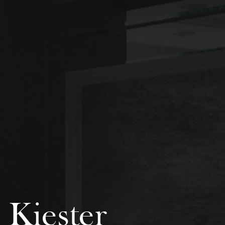
 Kiester