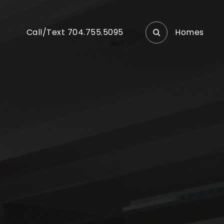
Homes
Call/Text 704.755.5095