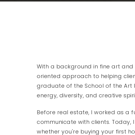
With a background in fine art and 
oriented approach to helping clien
graduate of the School of the Art In
energy, diversity, and creative spiri
Before real estate, I worked as a 
communicate with clients. Today, I
whether you're buying your first ho