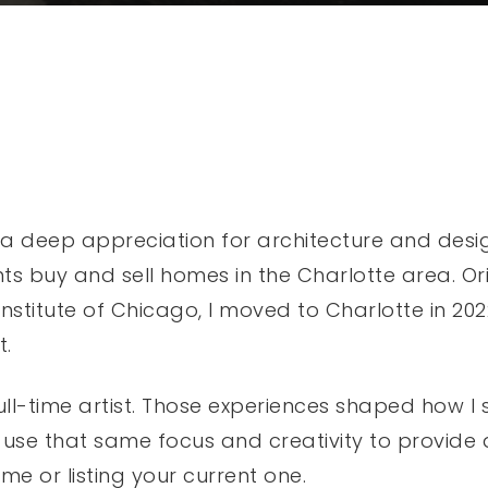
a deep appreciation for architecture and design,
ts buy and sell homes in the Charlotte area. Ori
stitute of Chicago, I moved to Charlotte in 2022 
t.
full-time artist. Those experiences shaped how I
 use that same focus and creativity to provide
me or listing your current one.