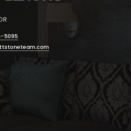
OR
5-5095
ttstoneteam.com