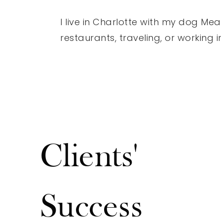
I live in Charlotte with my dog Mea
restaurants, traveling, or working 
Clients'
"Fantastic experience with our realtor Josh Stone! Prof
courteous- he always kept us well informed and sold 
Success
fast for over asking! Very well spoken, intelligent & tr
thankful we went with Josh Stone with the Stone Re