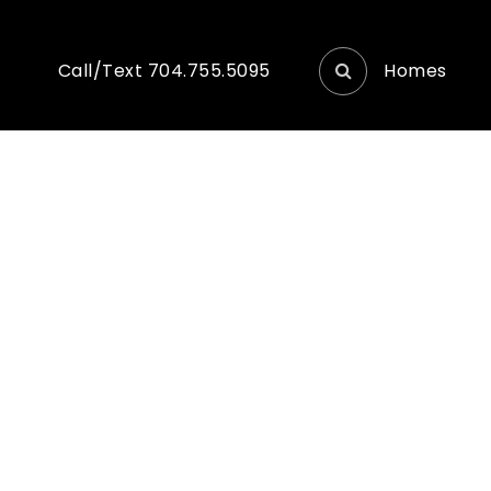
Homes
Call/Text 704.755.5095