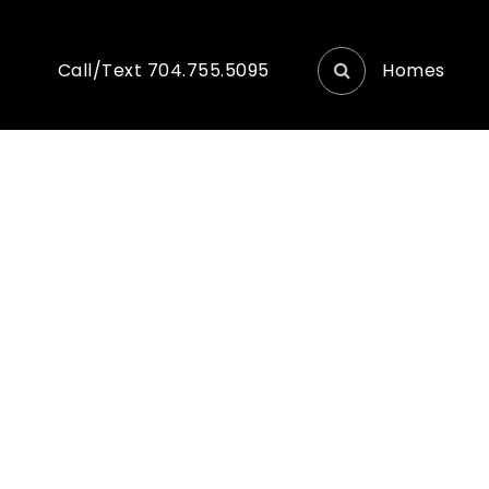
Homes
Call/Text 704.755.5095