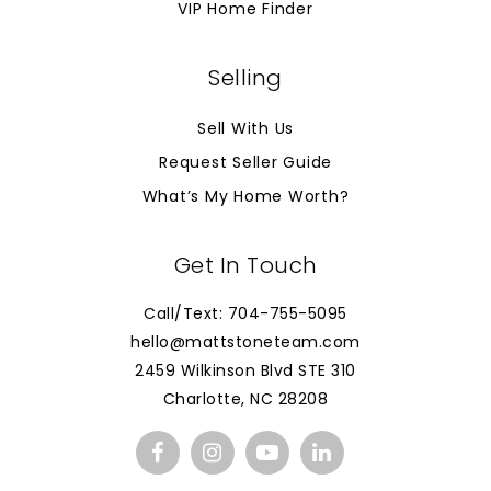
VIP Home Finder
Selling
Sell With Us
Request Seller Guide
What’s My Home Worth?
Get In Touch
Call/Text: 704-755-5095
hello@mattstoneteam.com
2459 Wilkinson Blvd STE 310
Charlotte, NC 28208