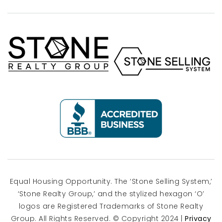
Equal Housing Opportunity. The ‘Stone Selling System,’
‘Stone Realty Group,’ and the stylized hexagon ‘O’
logos are Registered Trademarks of Stone Realty
Group. All Rights Reserved. © Copyright 2024 |
Privacy