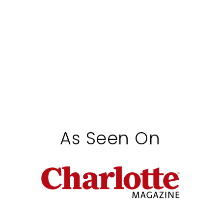
As Seen On