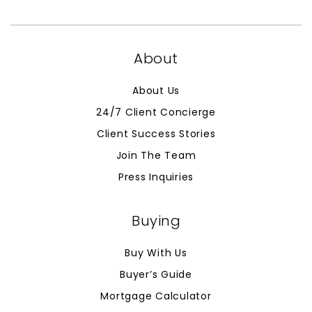
About
About Us
24/7 Client Concierge
Client Success Stories
Join The Team
Press Inquiries
Buying
Buy With Us
Buyer’s Guide
Mortgage Calculator