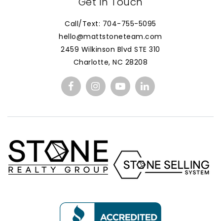
Get In Touch
Call/Text: 704-755-5095
hello@mattstoneteam.com
2459 Wilkinson Blvd STE 310
Charlotte, NC 28208