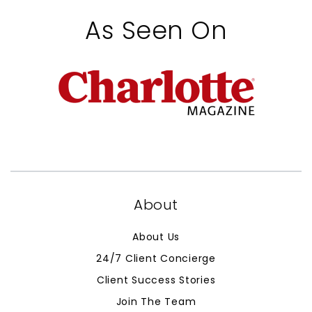
As Seen On
About
About Us
24/7 Client Concierge
Client Success Stories
Join The Team