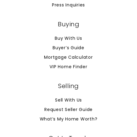
Press Inquiries
Buying
Buy With Us
Buyer’s Guide
Mortgage Calculator
VIP Home Finder
Selling
Sell With Us
Request Seller Guide
What’s My Home Worth?