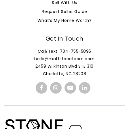
Sell With Us
Request Seller Guide
What’s My Home Worth?
Get In Touch
Call/Text: 704-755-5095
hello@mattstoneteam.com
2459 Wilkinson Blvd STE 310
Charlotte, NC 28208