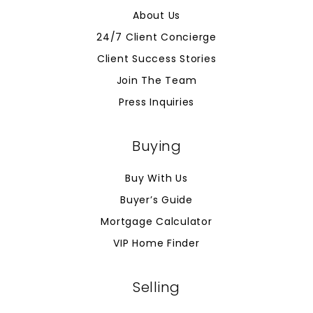
About Us
24/7 Client Concierge
Client Success Stories
Join The Team
Press Inquiries
Buying
Buy With Us
Buyer’s Guide
Mortgage Calculator
VIP Home Finder
Selling