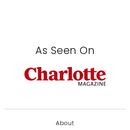
As Seen On
About