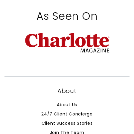
As Seen On
About
About Us
24/7 Client Concierge
Client Success Stories
Join The Team