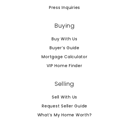
Press Inquiries
Buying
Buy With Us
Buyer’s Guide
Mortgage Calculator
VIP Home Finder
Selling
Sell With Us
Request Seller Guide
What’s My Home Worth?