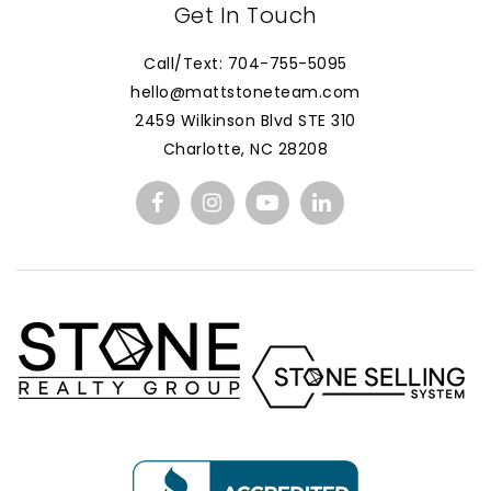
Get In Touch
Call/Text: 704-755-5095
hello@mattstoneteam.com
2459 Wilkinson Blvd STE 310
Charlotte, NC 28208